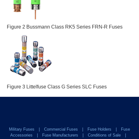
Figure 2 Bussmann Class RK5 Series FRN-R Fuses
Figure 3 Littelfuse Class G Series SLC Fuses
Military Fuses
Commercial Fuses
Fuse Holders
Fuse
Accessories
Fuse Manufacturers
Conditions of Sale