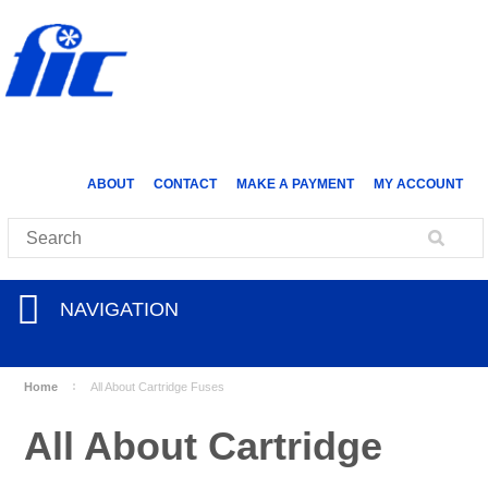
ABOUT
CONTACT
MAKE A PAYMENT
MY ACCOUNT
NAVIGATION
Home
All About Cartridge Fuses
All About Cartridge