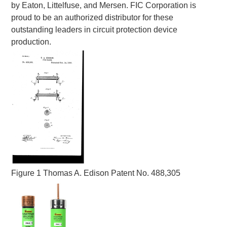
by Eaton, Littelfuse, and Mersen. FIC Corporation is
proud to be an authorized distributor for these
outstanding leaders in circuit protection device
production.
Figure 1 Thomas A. Edison Patent No. 488,305