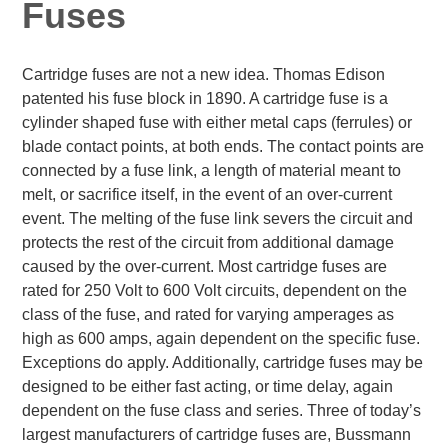
Fuses
Cartridge fuses are not a new idea. Thomas Edison
patented his fuse block in 1890. A cartridge fuse is a
cylinder shaped fuse with either metal caps (ferrules) or
blade contact points, at both ends. The contact points are
connected by a fuse link, a length of material meant to
melt, or sacrifice itself, in the event of an over-current
event. The melting of the fuse link severs the circuit and
protects the rest of the circuit from additional damage
caused by the over-current. Most cartridge fuses are
rated for 250 Volt to 600 Volt circuits, dependent on the
class of the fuse, and rated for varying amperages as
high as 600 amps, again dependent on the specific fuse.
Exceptions do apply. Additionally, cartridge fuses may be
designed to be either fast acting, or time delay, again
dependent on the fuse class and series. Three of today’s
largest manufacturers of cartridge fuses are, Bussmann