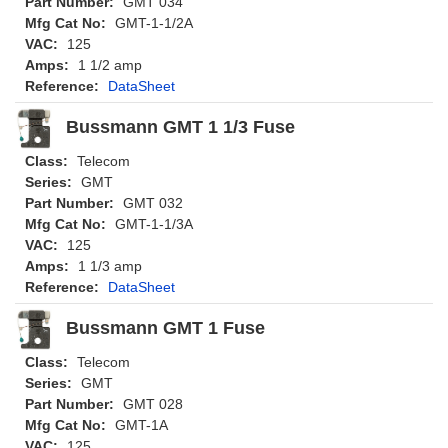
Part Number:
GMT 034
Mfg Cat No:
GMT-1-1/2A
VAC:
125
Amps:
1 1/2 amp
Reference:
DataSheet
Bussmann GMT 1 1/3 Fuse
Class:
Telecom
Series:
GMT
Part Number:
GMT 032
Mfg Cat No:
GMT-1-1/3A
VAC:
125
Amps:
1 1/3 amp
Reference:
DataSheet
Bussmann GMT 1 Fuse
Class:
Telecom
Series:
GMT
Part Number:
GMT 028
Mfg Cat No:
GMT-1A
VAC:
125