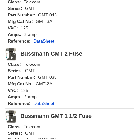
Class:
Telecom
Series:
GMT
Part Number:
GMT 043
Mfg Cat No:
GMT-3A
VAC:
125
Amps:
3 amp
Reference:
DataSheet
Bussmann GMT 2 Fuse
Class:
Telecom
Series:
GMT
Part Number:
GMT 038
Mfg Cat No:
GMT-2A
VAC:
125
Amps:
2 amp
Reference:
DataSheet
Bussmann GMT 1 1/2 Fuse
Class:
Telecom
Series:
GMT