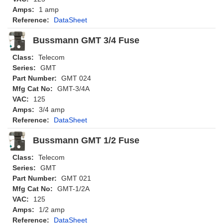
Amps:
1 amp
Reference:
DataSheet
Bussmann GMT 3/4 Fuse
Class:
Telecom
Series:
GMT
Part Number:
GMT 024
Mfg Cat No:
GMT-3/4A
VAC:
125
Amps:
3/4 amp
Reference:
DataSheet
Bussmann GMT 1/2 Fuse
Class:
Telecom
Series:
GMT
Part Number:
GMT 021
Mfg Cat No:
GMT-1/2A
VAC:
125
Amps:
1/2 amp
Reference:
DataSheet