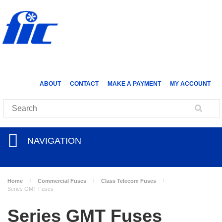
ABOUT
CONTACT
MAKE A PAYMENT
MY ACCOUNT
NAVIGATION
Home
Commercial Fuses
Class Telecom Fuses
Series GMT Fuses
Series GMT Fuses