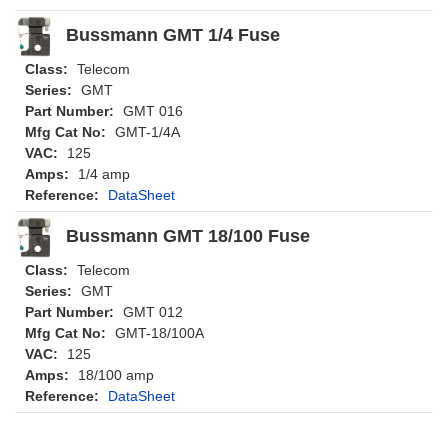
Bussmann GMT 1/4 Fuse
Class:
Telecom
Series:
GMT
Part Number:
GMT 016
Mfg Cat No:
GMT-1/4A
VAC:
125
Amps:
1/4 amp
Reference:
DataSheet
Bussmann GMT 18/100 Fuse
Class:
Telecom
Series:
GMT
Part Number:
GMT 012
Mfg Cat No:
GMT-18/100A
VAC:
125
Amps:
18/100 amp
Reference:
DataSheet