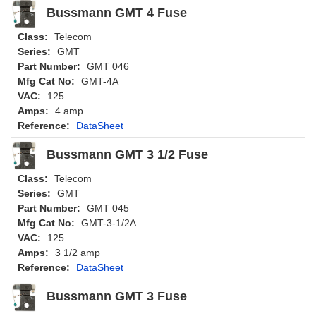
Bussmann GMT 4 Fuse
Class:
Telecom
Series:
GMT
Part Number:
GMT 046
Mfg Cat No:
GMT-4A
VAC:
125
Amps:
4 amp
Reference:
DataSheet
Bussmann GMT 3 1/2 Fuse
Class:
Telecom
Series:
GMT
Part Number:
GMT 045
Mfg Cat No:
GMT-3-1/2A
VAC:
125
Amps:
3 1/2 amp
Reference:
DataSheet
Bussmann GMT 3 Fuse