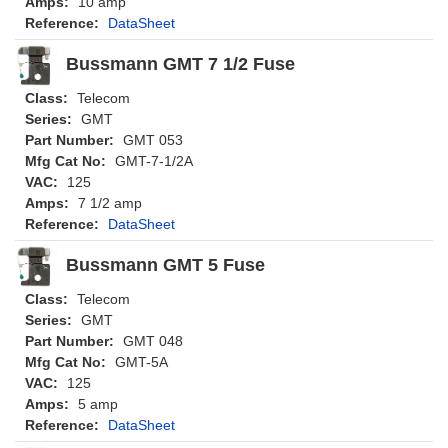
Amps:
10 amp
Reference:
DataSheet
Bussmann GMT 7 1/2 Fuse
Class:
Telecom
Series:
GMT
Part Number:
GMT 053
Mfg Cat No:
GMT-7-1/2A
VAC:
125
Amps:
7 1/2 amp
Reference:
DataSheet
Bussmann GMT 5 Fuse
Class:
Telecom
Series:
GMT
Part Number:
GMT 048
Mfg Cat No:
GMT-5A
VAC:
125
Amps:
5 amp
Reference:
DataSheet