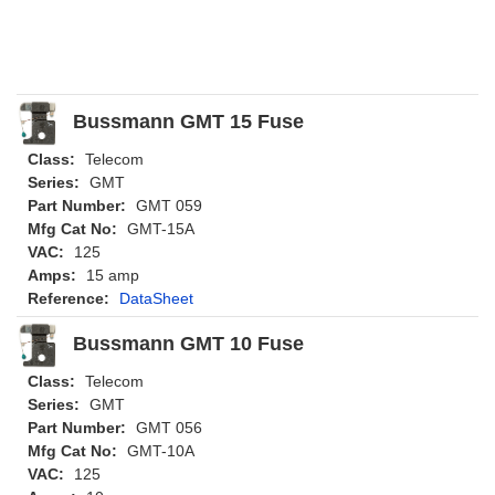
Bussmann GMT 15 Fuse
Class:
Telecom
Series:
GMT
Part Number:
GMT 059
Mfg Cat No:
GMT-15A
VAC:
125
Amps:
15 amp
Reference:
DataSheet
Bussmann GMT 10 Fuse
Class:
Telecom
Series:
GMT
Part Number:
GMT 056
Mfg Cat No:
GMT-10A
VAC:
125