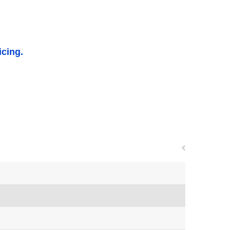
icing.