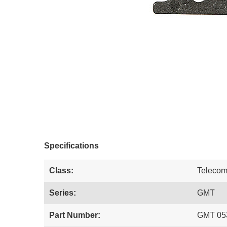
Specifications
Class:
Teleco
Series:
GMT
Part Number:
GMT 05