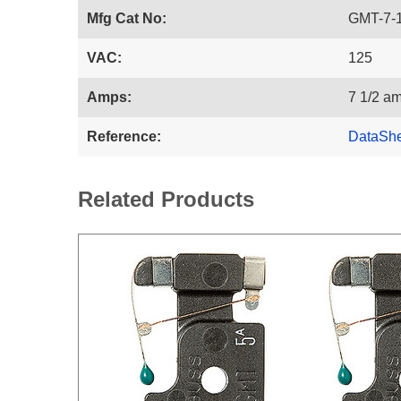
Mfg Cat No:
GMT-7-
VAC:
125
Amps:
7 1/2 a
Reference:
DataSh
Related Products