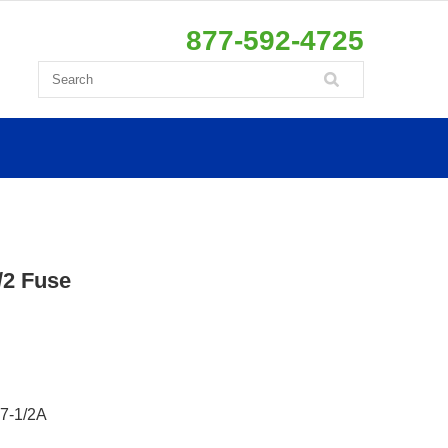
877-592-4725
2 Fuse
7-1/2A