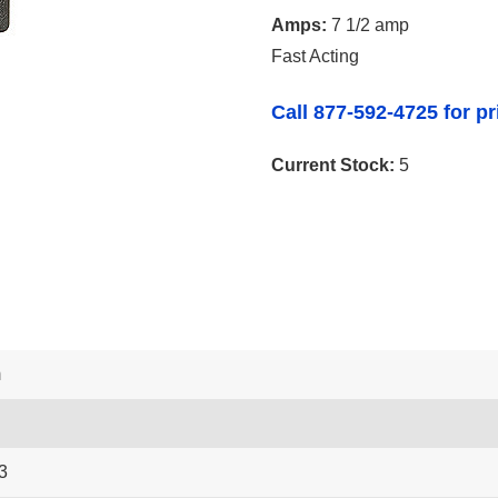
Amps:
7 1/2 amp
Fast Acting
Call 877-592-4725 for pr
Current Stock:
5
m
3