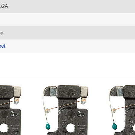
1/2A
mp
eet