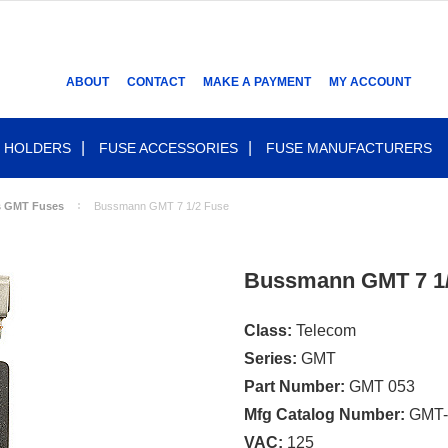
ABOUT
CONTACT
MAKE A PAYMENT
MY ACCOUNT
 HOLDERS
FUSE ACCESSORIES
FUSE MANUFACTURERS
s GMT Fuses
Bussmann GMT 7 1/2 Fuse
Bussmann GMT 7 1/
Class:
Telecom
Series:
GMT
Part Number:
GMT 053
Mfg Catalog Number:
GMT-
VAC:
125