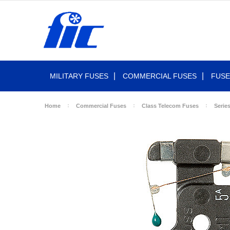
MILITARY FUSES
COMMERCIAL FUSES
FUSE
Home
Commercial Fuses
Class Telecom Fuses
Serie