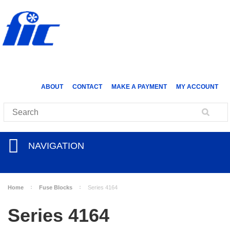
ABOUT
CONTACT
MAKE A PAYMENT
MY ACCOUNT
NAVIGATION
Home
Fuse Blocks
Series 4164
Series 4164