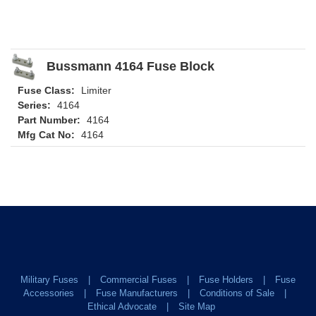
Bussmann 4164 Fuse Block
Fuse Class:
Limiter
Series:
4164
Part Number:
4164
Mfg Cat No:
4164
Military Fuses
Commercial Fuses
Fuse Holders
Fuse
Accessories
Fuse Manufacturers
Conditions of Sale
Ethical Advocate
Site Map