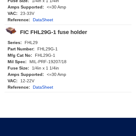
Fuse Size:
1/4in x 1 1/4in
Amps Supported:
<=30 Amp
VAC:
23-33V
Reference:
DataSheet
FIC FHL29G-1 fuse holder
Series:
FHL29
Part Number:
FHL29G-1
Mfg Cat No:
FHL29G-1
Mil Spec:
MIL-PRF-19207/18
Fuse Size:
1/4in x 1 1/4in
Amps Supported:
<=30 Amp
VAC:
12-22V
Reference:
DataSheet