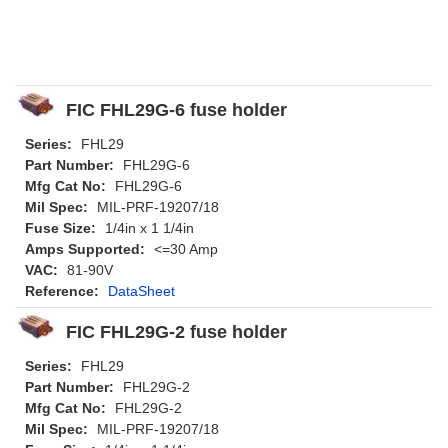
FIC FHL29G-6 fuse holder
Series:
FHL29
Part Number:
FHL29G-6
Mfg Cat No:
FHL29G-6
Mil Spec:
MIL-PRF-19207/18
Fuse Size:
1/4in x 1 1/4in
Amps Supported:
<=30 Amp
VAC:
81-90V
Reference:
DataSheet
FIC FHL29G-2 fuse holder
Series:
FHL29
Part Number:
FHL29G-2
Mfg Cat No:
FHL29G-2
Mil Spec:
MIL-PRF-19207/18