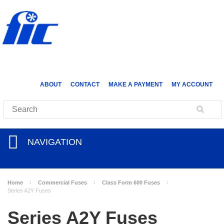
ABOUT
CONTACT
MAKE A PAYMENT
MY ACCOUNT
NAVIGATION
Home
Commercial Fuses
Class Form 600 Fuses
Series A2Y Fuses
Series A2Y Fuses