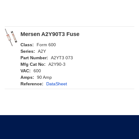
Mersen A2Y90T3 Fuse
Class:
Form 600
Series:
A2Y
Part Number:
A2YT3 073
Mfg Cat No:
A2Y90-3
VAC:
600
Amps:
90 Amp
Reference:
DataSheet