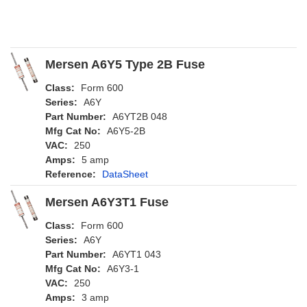
Mersen A6Y5 Type 2B Fuse
Class:
Form 600
Series:
A6Y
Part Number:
A6YT2B 048
Mfg Cat No:
A6Y5-2B
VAC:
250
Amps:
5 amp
Reference:
DataSheet
Mersen A6Y3T1 Fuse
Class:
Form 600
Series:
A6Y
Part Number:
A6YT1 043
Mfg Cat No:
A6Y3-1
VAC:
250
Amps:
3 amp