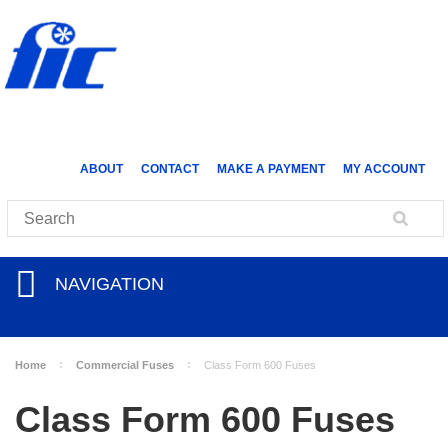
ABOUT
CONTACT
MAKE A PAYMENT
MY ACCOUNT
NAVIGATION
Home
Commercial Fuses
Class Form 600 Fuses
Class Form 600 Fuses