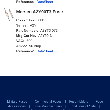
Reference:
DataSheet
Mersen A2Y90T3 Fuse
Class:
Form 600
Series:
A2Y
Part Number:
A2YT3 073
Mfg Cat No:
A2Y90-3
VAC:
600
Amps:
90 Amp
Reference:
DataSheet
Military Fuses
Commercial Fuses
Fuse Holders
Fuse
Accessories
Fuse Manufacturers
Conditions of Sale