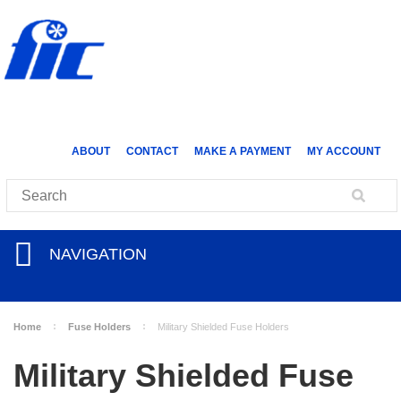
ABOUT
CONTACT
MAKE A PAYMENT
MY ACCOUNT
NAVIGATION
Home
Fuse Holders
Military Shielded Fuse Holders
Military Shielded Fuse