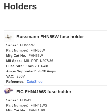
Holders
Bussmann FHN55W fuse holder
Series:
FHN55W
Part Number:
FHN55W
Mfg Cat No:
FHN55W
Mil Spec:
MIL-PRF-1/207/36
Fuse Size:
1/4in x 1 1/4in
Amps Supported:
<=30 Amps
VAC:
250V
Reference:
DataSheet
FIC FHN41WS fuse holder
Series:
FHN41
Part Number:
FHN41WS
Mfg Cat No:
FHN41WS