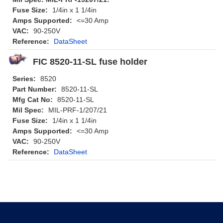
Fuse Size:
1/4in x 1 1/4in
Amps Supported:
<=30 Amp
VAC:
90-250V
Reference:
DataSheet
FIC 8520-11-SL fuse holder
Series:
8520
Part Number:
8520-11-SL
Mfg Cat No:
8520-11-SL
Mil Spec:
MIL-PRF-1/207/21
Fuse Size:
1/4in x 1 1/4in
Amps Supported:
<=30 Amp
VAC:
90-250V
Reference:
DataSheet