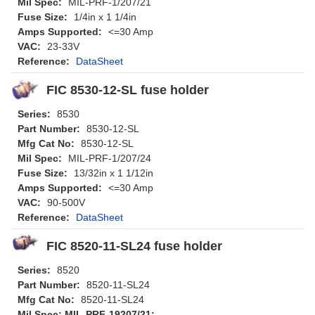
Mil Spec:
MIL-PRF-1/207/21
Fuse Size:
1/4in x 1 1/4in
Amps Supported:
<=30 Amp
VAC:
23-33V
Reference:
DataSheet
FIC 8530-12-SL fuse holder
Series:
8530
Part Number:
8530-12-SL
Mfg Cat No:
8530-12-SL
Mil Spec:
MIL-PRF-1/207/24
Fuse Size:
13/32in x 1 1/12in
Amps Supported:
<=30 Amp
VAC:
90-500V
Reference:
DataSheet
FIC 8520-11-SL24 fuse holder
Series:
8520
Part Number:
8520-11-SL24
Mfg Cat No:
8520-11-SL24
Mil Spec: MIL-PRF-19207/21: