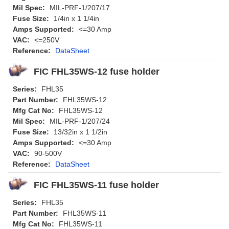
Mil Spec:
MIL-PRF-1/207/17
Fuse Size:
1/4in x 1 1/4in
Amps Supported:
<=30 Amp
VAC:
<=250V
Reference:
DataSheet
FIC FHL35WS-12 fuse holder
Series:
FHL35
Part Number:
FHL35WS-12
Mfg Cat No:
FHL35WS-12
Mil Spec:
MIL-PRF-1/207/24
Fuse Size:
13/32in x 1 1/2in
Amps Supported:
<=30 Amp
VAC:
90-500V
Reference:
DataSheet
FIC FHL35WS-11 fuse holder
Series:
FHL35
Part Number:
FHL35WS-11
Mfg Cat No:
FHL35WS-11