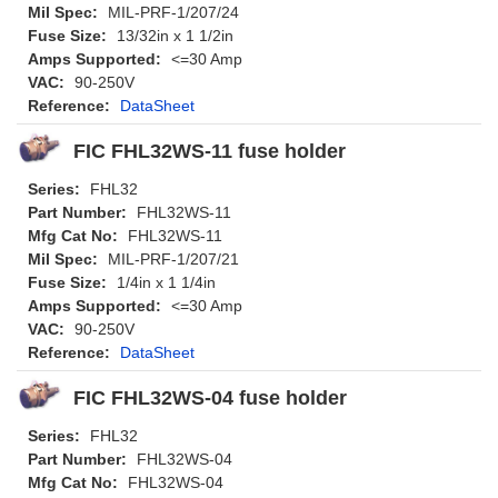
Mil Spec:
MIL-PRF-1/207/24
Fuse Size:
13/32in x 1 1/2in
Amps Supported:
<=30 Amp
VAC:
90-250V
Reference:
DataSheet
FIC FHL32WS-11 fuse holder
Series:
FHL32
Part Number:
FHL32WS-11
Mfg Cat No:
FHL32WS-11
Mil Spec:
MIL-PRF-1/207/21
Fuse Size:
1/4in x 1 1/4in
Amps Supported:
<=30 Amp
VAC:
90-250V
Reference:
DataSheet
FIC FHL32WS-04 fuse holder
Series:
FHL32
Part Number:
FHL32WS-04
Mfg Cat No:
FHL32WS-04