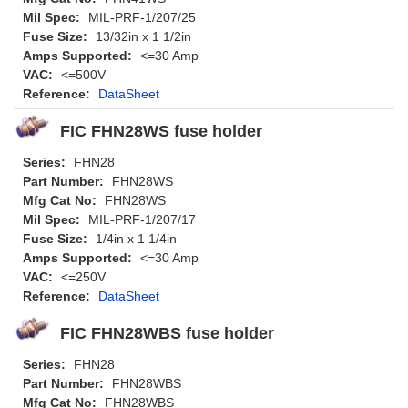
Mil Spec:
MIL-PRF-1/207/25
Fuse Size:
13/32in x 1 1/2in
Amps Supported:
<=30 Amp
VAC:
<=500V
Reference:
DataSheet
FIC FHN28WS fuse holder
Series:
FHN28
Part Number:
FHN28WS
Mfg Cat No:
FHN28WS
Mil Spec:
MIL-PRF-1/207/17
Fuse Size:
1/4in x 1 1/4in
Amps Supported:
<=30 Amp
VAC:
<=250V
Reference:
DataSheet
FIC FHN28WBS fuse holder
Series:
FHN28
Part Number:
FHN28WBS
Mfg Cat No:
FHN28WBS