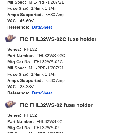
Mil Spec:
MIL-PRF-1/207/21
Fuse Size:
1/4in x 1 1/4in
Amps Supported:
<=30 Amp
VAC:
46-60V
Reference:
DataSheet
FIC FHL32WS-02C fuse holder
Series:
FHL32
Part Number:
FHL32WS-02C
Mfg Cat No:
FHL32WS-02C
Mil Spec:
MIL-PRF-1/207/21
Fuse Size:
1/4in x 1 1/4in
Amps Supported:
<=30 Amp
VAC:
23-33V
Reference:
DataSheet
FIC FHL32WS-02 fuse holder
Series:
FHL32
Part Number:
FHL32WS-02
Mfg Cat No:
FHL32WS-02