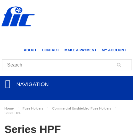
ABOUT
CONTACT
MAKE A PAYMENT
MY ACCOUNT
NAVIGATION
Home
Fuse Holders
Commercial Unshielded Fuse Holders
Series HPF
Series HPF