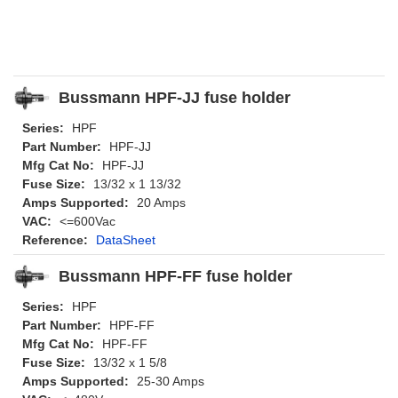
Bussmann HPF-JJ fuse holder
Series:
HPF
Part Number:
HPF-JJ
Mfg Cat No:
HPF-JJ
Fuse Size:
13/32 x 1 13/32
Amps Supported:
20 Amps
VAC:
<=600Vac
Reference:
DataSheet
Bussmann HPF-FF fuse holder
Series:
HPF
Part Number:
HPF-FF
Mfg Cat No:
HPF-FF
Fuse Size:
13/32 x 1 5/8
Amps Supported:
25-30 Amps