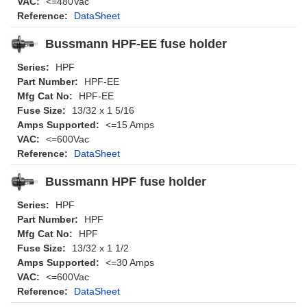
VAC:
<=480Vac
Reference:
DataSheet
Bussmann HPF-EE fuse holder
Series:
HPF
Part Number:
HPF-EE
Mfg Cat No:
HPF-EE
Fuse Size:
13/32 x 1 5/16
Amps Supported:
<=15 Amps
VAC:
<=600Vac
Reference:
DataSheet
Bussmann HPF fuse holder
Series:
HPF
Part Number:
HPF
Mfg Cat No:
HPF
Fuse Size:
13/32 x 1 1/2
Amps Supported:
<=30 Amps
VAC:
<=600Vac
Reference:
DataSheet