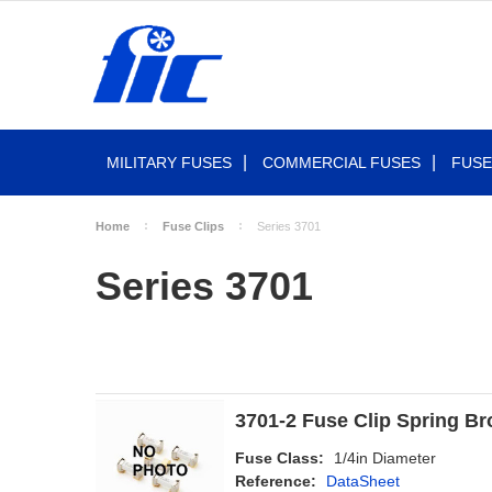
MILITARY FUSES
COMMERCIAL FUSES
FUSE
Home
Fuse Clips
Series 3701
Series 3701
3701-2 Fuse Clip Spring Bro
Fuse Class:
1/4in Diameter
Reference:
DataSheet