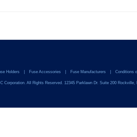
se Holders
Fuse Accessories
Fuse Manufacturers
Conditions o
C Corporation. All Rights Reserved. 12345 Parklawn Dr. Suite 200 Rockville