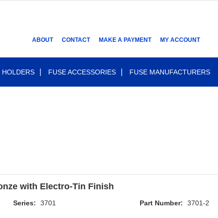
ABOUT
CONTACT
MAKE A PAYMENT
MY ACCOUNT
 HOLDERS
FUSE ACCESSORIES
FUSE MANUFACTURERS
nze with Electro-Tin Finish
Series:
3701
Part Number:
3701-2