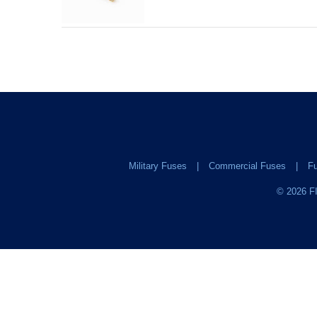
Military Fuses
Commercial Fuses
Fu
©
2026
FI