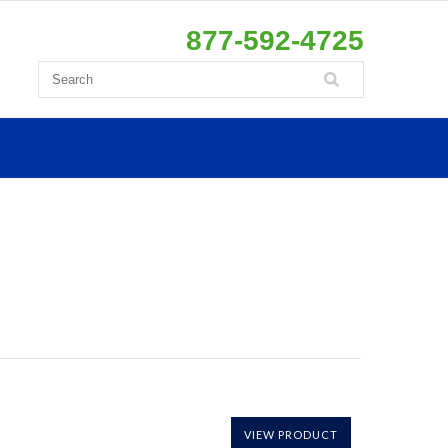
877-592-4725
VIEW PRODUCT