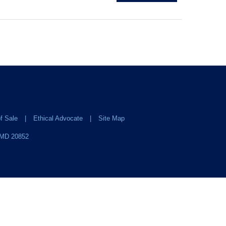
f Sale
Ethical Advocate
Site Map
, MD 20852