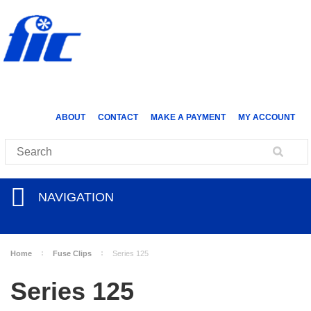
ABOUT
CONTACT
MAKE A PAYMENT
MY ACCOUNT
NAVIGATION
Home
Fuse Clips
Series 125
Series 125