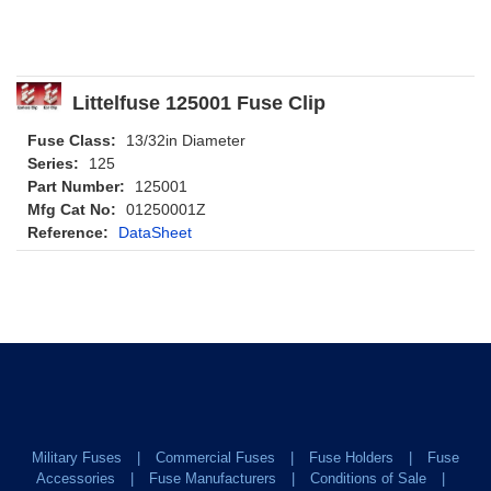
Littelfuse 125001 Fuse Clip
Fuse Class:
13/32in Diameter
Series:
125
Part Number:
125001
Mfg Cat No:
01250001Z
Reference:
DataSheet
Military Fuses
Commercial Fuses
Fuse Holders
Fuse
Accessories
Fuse Manufacturers
Conditions of Sale