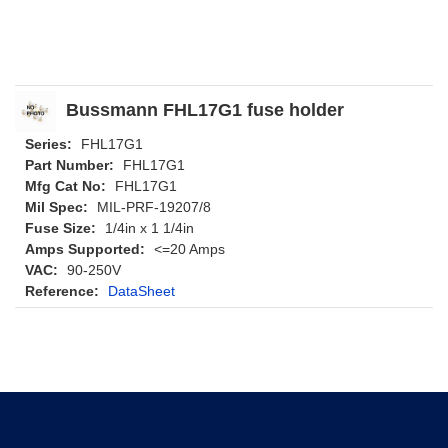
Bussmann FHL17G1 fuse holder
Series:
FHL17G1
Part Number:
FHL17G1
Mfg Cat No:
FHL17G1
Mil Spec:
MIL-PRF-19207/8
Fuse Size:
1/4in x 1 1/4in
Amps Supported:
<=20 Amps
VAC:
90-250V
Reference:
DataSheet