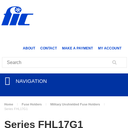
ABOUT
CONTACT
MAKE A PAYMENT
MY ACCOUNT
NAVIGATION
Home
Fuse Holders
Military Unshielded Fuse Holders
Series FHL17G1
Series FHL17G1