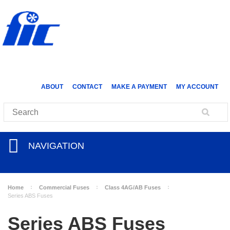
ABOUT
CONTACT
MAKE A PAYMENT
MY ACCOUNT
NAVIGATION
Home
Commercial Fuses
Class 4AG/AB Fuses
Series ABS Fuses
Series ABS Fuses