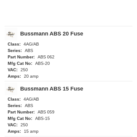
Bussmann ABS 20 Fuse
Class:
4AG/AB
Series:
ABS
Part Number:
ABS 062
Mfg Cat No:
ABS-20
VAC:
250
Amps:
20 amp
Bussmann ABS 15 Fuse
Class:
4AG/AB
Series:
ABS
Part Number:
ABS 059
Mfg Cat No:
ABS-15
VAC:
250
Amps:
15 amp