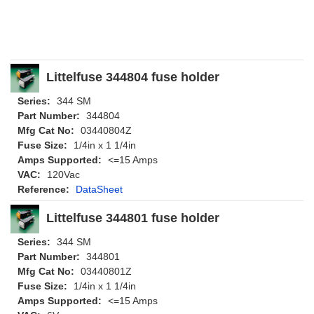
Littelfuse 344804 fuse holder
Series:
344 SM
Part Number:
344804
Mfg Cat No:
03440804Z
Fuse Size:
1/4in x 1 1/4in
Amps Supported:
<=15 Amps
VAC:
120Vac
Reference:
DataSheet
Littelfuse 344801 fuse holder
Series:
344 SM
Part Number:
344801
Mfg Cat No:
03440801Z
Fuse Size:
1/4in x 1 1/4in
Amps Supported:
<=15 Amps