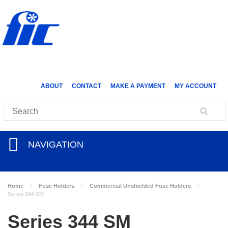
ABOUT
CONTACT
MAKE A PAYMENT
MY ACCOUNT
NAVIGATION
Home
Fuse Holders
Commercial Unshielded Fuse Holders
Series 344 SM
Series 344 SM