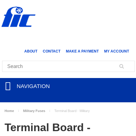
ABOUT
CONTACT
MAKE A PAYMENT
MY ACCOUNT
NAVIGATION
Home
Military Fuses
Terminal Board - Military
Terminal Board -