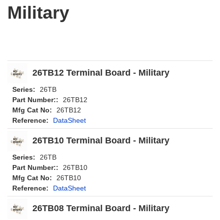
Military
26TB12 Terminal Board - Military
Series:
26TB
Part Number::
26TB12
Mfg Cat No:
26TB12
Reference:
DataSheet
26TB10 Terminal Board - Military
Series:
26TB
Part Number::
26TB10
Mfg Cat No:
26TB10
Reference:
DataSheet
26TB08 Terminal Board - Military