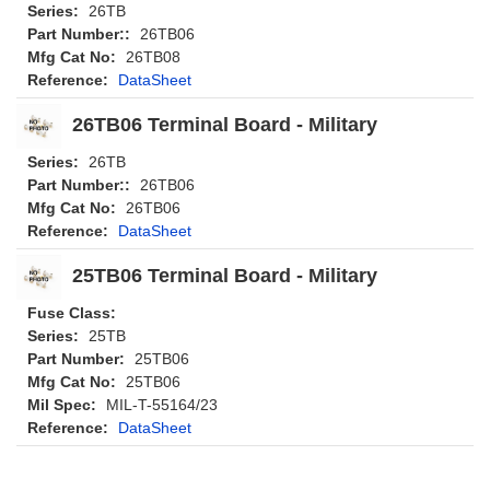
Series:
26TB
Part Number::
26TB06
Mfg Cat No:
26TB08
Reference:
DataSheet
26TB06 Terminal Board - Military
Series:
26TB
Part Number::
26TB06
Mfg Cat No:
26TB06
Reference:
DataSheet
25TB06 Terminal Board - Military
Fuse Class:
Series:
25TB
Part Number:
25TB06
Mfg Cat No:
25TB06
Mil Spec:
MIL-T-55164/23
Reference:
DataSheet