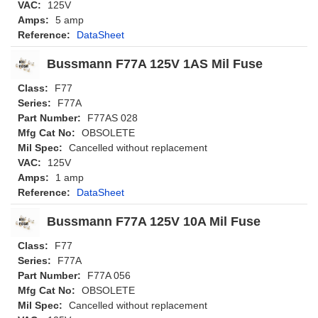
VAC:
125V
Amps:
5 amp
Reference:
DataSheet
Bussmann F77A 125V 1AS Mil Fuse
Class:
F77
Series:
F77A
Part Number:
F77AS 028
Mfg Cat No:
OBSOLETE
Mil Spec:
Cancelled without replacement
VAC:
125V
Amps:
1 amp
Reference:
DataSheet
Bussmann F77A 125V 10A Mil Fuse
Class:
F77
Series:
F77A
Part Number:
F77A 056
Mfg Cat No:
OBSOLETE
Mil Spec:
Cancelled without replacement