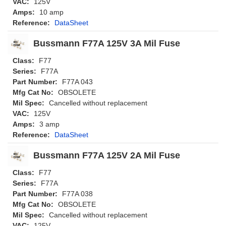
VAC:
125V
Amps:
10 amp
Reference:
DataSheet
Bussmann F77A 125V 3A Mil Fuse
Class:
F77
Series:
F77A
Part Number:
F77A 043
Mfg Cat No:
OBSOLETE
Mil Spec:
Cancelled without replacement
VAC:
125V
Amps:
3 amp
Reference:
DataSheet
Bussmann F77A 125V 2A Mil Fuse
Class:
F77
Series:
F77A
Part Number:
F77A 038
Mfg Cat No:
OBSOLETE
Mil Spec:
Cancelled without replacement
VAC:
125V