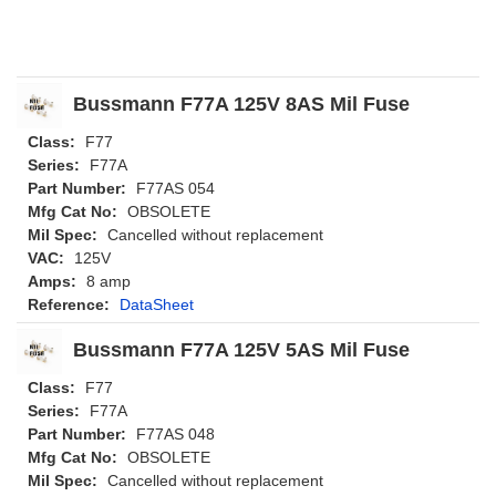
Bussmann F77A 125V 8AS Mil Fuse
Class:
F77
Series:
F77A
Part Number:
F77AS 054
Mfg Cat No:
OBSOLETE
Mil Spec:
Cancelled without replacement
VAC:
125V
Amps:
8 amp
Reference:
DataSheet
Bussmann F77A 125V 5AS Mil Fuse
Class:
F77
Series:
F77A
Part Number:
F77AS 048
Mfg Cat No:
OBSOLETE
Mil Spec:
Cancelled without replacement