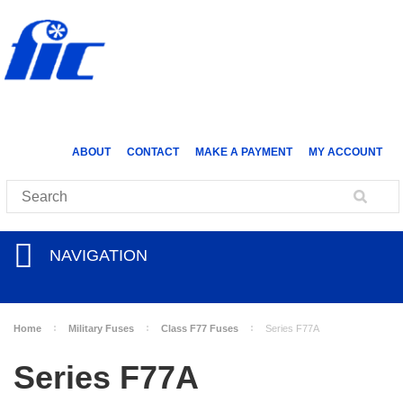
ABOUT
CONTACT
MAKE A PAYMENT
MY ACCOUNT
NAVIGATION
Home
Military Fuses
Class F77 Fuses
Series F77A
Series F77A