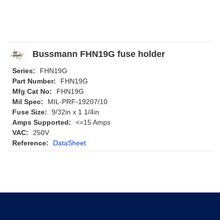
Bussmann FHN19G fuse holder
Series:
FHN19G
Part Number:
FHN19G
Mfg Cat No:
FHN19G
Mil Spec:
MIL-PRF-19207/10
Fuse Size:
9/32in x 1 1/4in
Amps Supported:
<=15 Amps
VAC:
250V
Reference:
DataSheet