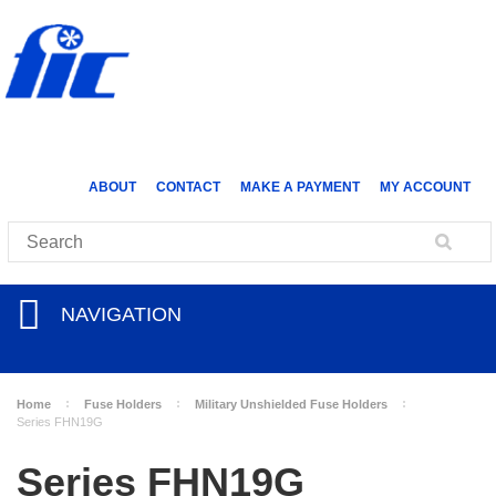
ABOUT
CONTACT
MAKE A PAYMENT
MY ACCOUNT
NAVIGATION
Home
Fuse Holders
Military Unshielded Fuse Holders
Series FHN19G
Series FHN19G