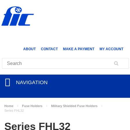
ABOUT
CONTACT
MAKE A PAYMENT
MY ACCOUNT
NAVIGATION
Home
Fuse Holders
Military Shielded Fuse Holders
Series FHL32
Series FHL32