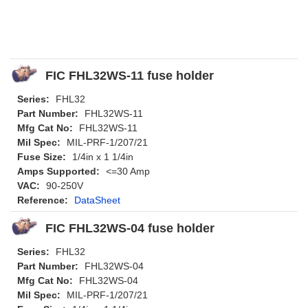
FIC FHL32WS-11 fuse holder
Series:
FHL32
Part Number:
FHL32WS-11
Mfg Cat No:
FHL32WS-11
Mil Spec:
MIL-PRF-1/207/21
Fuse Size:
1/4in x 1 1/4in
Amps Supported:
<=30 Amp
VAC:
90-250V
Reference:
DataSheet
FIC FHL32WS-04 fuse holder
Series:
FHL32
Part Number:
FHL32WS-04
Mfg Cat No:
FHL32WS-04
Mil Spec:
MIL-PRF-1/207/21