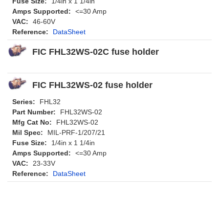
Fuse Size:
1/4in x 1 1/4in
Amps Supported:
<=30 Amp
VAC:
46-60V
Reference:
DataSheet
FIC FHL32WS-02C fuse holder
FIC FHL32WS-02 fuse holder
Series:
FHL32
Part Number:
FHL32WS-02
Mfg Cat No:
FHL32WS-02
Mil Spec:
MIL-PRF-1/207/21
Fuse Size:
1/4in x 1 1/4in
Amps Supported:
<=30 Amp
VAC:
23-33V
Reference:
DataSheet