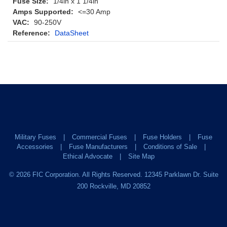
Fuse Size:
1/4in x 1 1/4in
Amps Supported:
<=30 Amp
VAC:
90-250V
Reference:
DataSheet
Military Fuses
Commercial Fuses
Fuse Holders
Fuse
Accessories
Fuse Manufacturers
Conditions of Sale
Ethical Advocate
Site Map
©
2026
FIC Corporation. All Rights Reserved. 12345 Parklawn Dr. Suite
200 Rockville, MD 20852