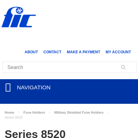
ABOUT
CONTACT
MAKE A PAYMENT
MY ACCOUNT
NAVIGATION
Home
Fuse Holders
Military Shielded Fuse Holders
Series 8520
Series 8520