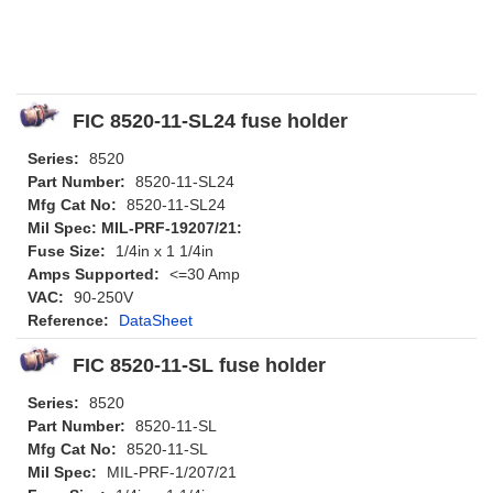
FIC 8520-11-SL24 fuse holder
Series:
8520
Part Number:
8520-11-SL24
Mfg Cat No:
8520-11-SL24
Mil Spec: MIL-PRF-19207/21:
Fuse Size:
1/4in x 1 1/4in
Amps Supported:
<=30 Amp
VAC:
90-250V
Reference:
DataSheet
FIC 8520-11-SL fuse holder
Series:
8520
Part Number:
8520-11-SL
Mfg Cat No:
8520-11-SL
Mil Spec:
MIL-PRF-1/207/21