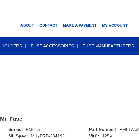
ABOUT
CONTACT
MAKE A PAYMENT
MY ACCOUNT
 HOLDERS
FUSE ACCESSORIES
FUSE MANUFACTURERS
Mil Fuse
Series:
FM01A
Part Number:
FM01A 0
Mil Spec:
MIL-PRF-23419/1
VAC:
125V