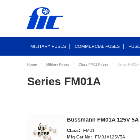
MILITARY FUSES
COMMERCIAL FUSES
FUSE
Home
Military Fuses
Class FM01 Fuses
Series FM01A
Series FM01A
Bussmann FM01A 125V 5A 
Class:
FM01
Mfg Cat No:
FM01A125V5A