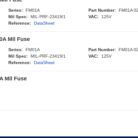
Series:
FM01A
Part Number:
FM01A 0
Mil Spec:
MIL-PRF-23419/1
VAC:
125V
Reference:
DataSheet
A Mil Fuse
Series:
FM01A
Part Number:
FM01A 0
Mil Spec:
MIL-PRF-23419/1
VAC:
125V
Reference:
DataSheet
 Mil Fuse