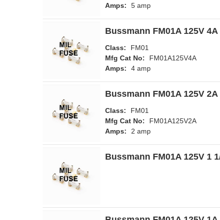
Amps:
5 amp
Bussmann FM01A 125V 4A 
Class:
FM01
Mfg Cat No:
FM01A125V4A
Amps:
4 amp
Bussmann FM01A 125V 2A 
Class:
FM01
Mfg Cat No:
FM01A125V2A
Amps:
2 amp
Bussmann FM01A 125V 1 1/
Bussmann FM01A 125V 1A 