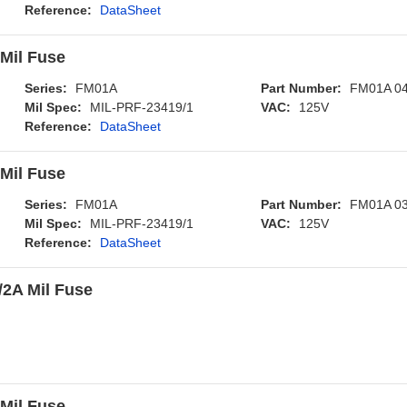
Reference:
DataSheet
Mil Fuse
Series:
FM01A
Part Number:
FM01A 0
Mil Spec:
MIL-PRF-23419/1
VAC:
125V
Reference:
DataSheet
Mil Fuse
Series:
FM01A
Part Number:
FM01A 0
Mil Spec:
MIL-PRF-23419/1
VAC:
125V
Reference:
DataSheet
2A Mil Fuse
Mil Fuse