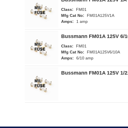
Class:
FM01
Mfg Cat No:
FM01A125V1A
Amps:
1 amp
Bussmann FM01A 125V 6/10
Class:
FM01
Mfg Cat No:
FM01A125V6/10A
Amps:
6/10 amp
Bussmann FM01A 125V 1/2A