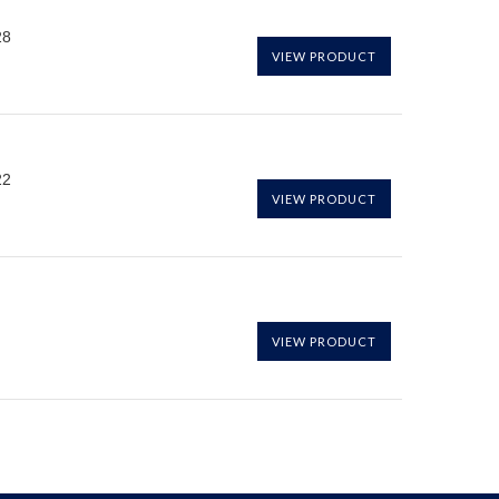
28
VIEW PRODUCT
22
VIEW PRODUCT
VIEW PRODUCT