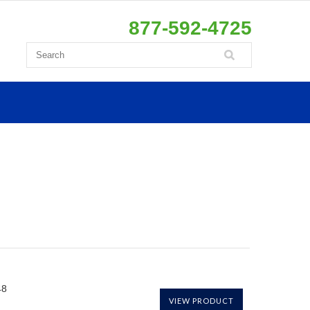
877-592-4725
48
VIEW PRODUCT