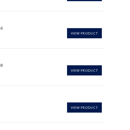
46
VIEW PRODUCT
38
VIEW PRODUCT
VIEW PRODUCT