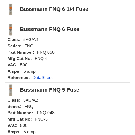
Bussmann FNQ 6 1/4 Fuse
Bussmann FNQ 6 Fuse
Class:
5AG/AB
Series:
FNQ
Part Number:
FNQ 050
Mfg Cat No:
FNQ-6
VAC:
500
Amps:
6 amp
Reference:
DataSheet
Bussmann FNQ 5 Fuse
Class:
5AG/AB
Series:
FNQ
Part Number:
FNQ 048
Mfg Cat No:
FNQ-5
VAC:
500
Amps:
5 amp