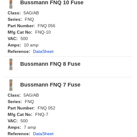
Bussmann FNQ 10 Fuse
Class:
5AG/AB
Series:
FNQ
Part Number:
FNQ 056
Mfg Cat No:
FNQ-10
VAC:
500
Amps:
10 amp
Reference:
DataSheet
Bussmann FNQ 8 Fuse
Bussmann FNQ 7 Fuse
Class:
5AG/AB
Series:
FNQ
Part Number:
FNQ 052
Mfg Cat No:
FNQ-7
VAC:
500
Amps:
7 amp
Reference:
DataSheet