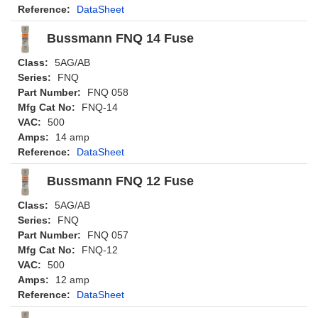
Reference:
DataSheet
Bussmann FNQ 14 Fuse
Class:
5AG/AB
Series:
FNQ
Part Number:
FNQ 058
Mfg Cat No:
FNQ-14
VAC:
500
Amps:
14 amp
Reference:
DataSheet
Bussmann FNQ 12 Fuse
Class:
5AG/AB
Series:
FNQ
Part Number:
FNQ 057
Mfg Cat No:
FNQ-12
VAC:
500
Amps:
12 amp
Reference:
DataSheet