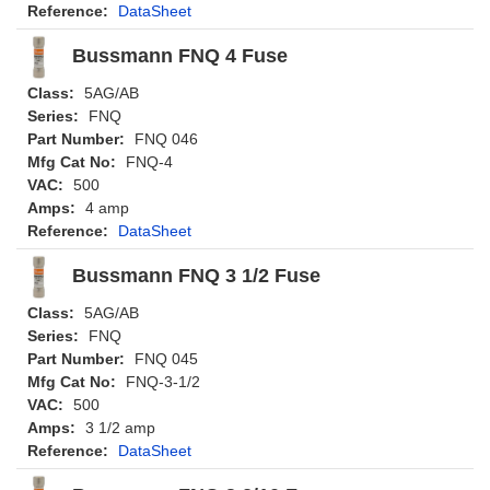
Reference:
DataSheet
Bussmann FNQ 4 Fuse
Class:
5AG/AB
Series:
FNQ
Part Number:
FNQ 046
Mfg Cat No:
FNQ-4
VAC:
500
Amps:
4 amp
Reference:
DataSheet
Bussmann FNQ 3 1/2 Fuse
Class:
5AG/AB
Series:
FNQ
Part Number:
FNQ 045
Mfg Cat No:
FNQ-3-1/2
VAC:
500
Amps:
3 1/2 amp
Reference:
DataSheet