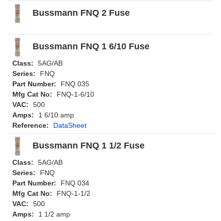
Bussmann FNQ 2 Fuse
Bussmann FNQ 1 6/10 Fuse
Class:
5AG/AB
Series:
FNQ
Part Number:
FNQ 035
Mfg Cat No:
FNQ-1-6/10
VAC:
500
Amps:
1 6/10 amp
Reference:
DataSheet
Bussmann FNQ 1 1/2 Fuse
Class:
5AG/AB
Series:
FNQ
Part Number:
FNQ 034
Mfg Cat No:
FNQ-1-1/2
VAC:
500
Amps:
1 1/2 amp