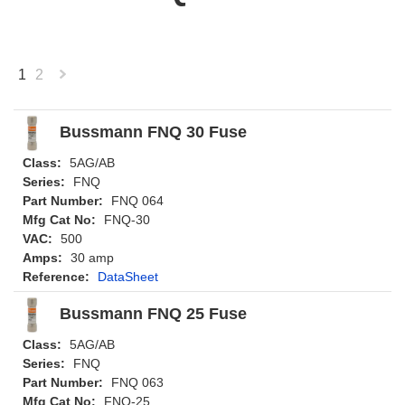
1
2
Next
»
Bussmann FNQ 30 Fuse
Class:
5AG/AB
Series:
FNQ
Part Number:
FNQ 064
Mfg Cat No:
FNQ-30
VAC:
500
Amps:
30 amp
Reference:
DataSheet
Bussmann FNQ 25 Fuse
Class:
5AG/AB
Series:
FNQ
Part Number:
FNQ 063
Mfg Cat No:
FNQ-25