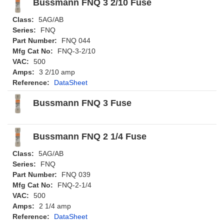
Bussmann FNQ 3 2/10 Fuse
Class:
5AG/AB
Series:
FNQ
Part Number:
FNQ 044
Mfg Cat No:
FNQ-3-2/10
VAC:
500
Amps:
3 2/10 amp
Reference:
DataSheet
Bussmann FNQ 3 Fuse
Bussmann FNQ 2 1/4 Fuse
Class:
5AG/AB
Series:
FNQ
Part Number:
FNQ 039
Mfg Cat No:
FNQ-2-1/4
VAC:
500
Amps:
2 1/4 amp
Reference:
DataSheet