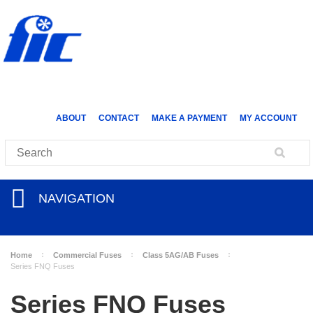
ABOUT
CONTACT
MAKE A PAYMENT
MY ACCOUNT
NAVIGATION
Home
Commercial Fuses
Class 5AG/AB Fuses
Series FNQ Fuses
Series FNQ Fuses