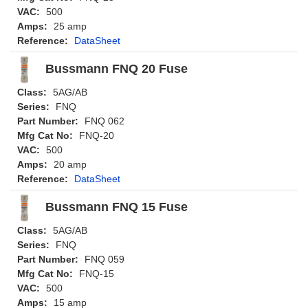
VAC:
500
Amps:
25 amp
Reference:
DataSheet
Bussmann FNQ 20 Fuse
Class:
5AG/AB
Series:
FNQ
Part Number:
FNQ 062
Mfg Cat No:
FNQ-20
VAC:
500
Amps:
20 amp
Reference:
DataSheet
Bussmann FNQ 15 Fuse
Class:
5AG/AB
Series:
FNQ
Part Number:
FNQ 059
Mfg Cat No:
FNQ-15
VAC:
500
Amps:
15 amp