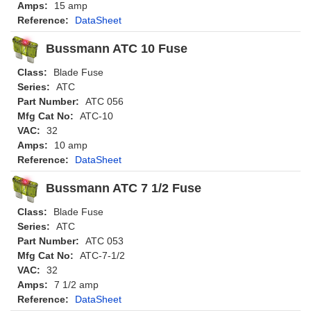
Amps:
15 amp
Reference:
DataSheet
Bussmann ATC 10 Fuse
Class:
Blade Fuse
Series:
ATC
Part Number:
ATC 056
Mfg Cat No:
ATC-10
VAC:
32
Amps:
10 amp
Reference:
DataSheet
Bussmann ATC 7 1/2 Fuse
Class:
Blade Fuse
Series:
ATC
Part Number:
ATC 053
Mfg Cat No:
ATC-7-1/2
VAC:
32
Amps:
7 1/2 amp
Reference:
DataSheet