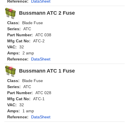
Reference:
DataSheet
Bussmann ATC 2 Fuse
Class:
Blade Fuse
Series:
ATC
Part Number:
ATC 038
Mfg Cat No:
ATC-2
VAC:
32
Amps:
2 amp
Reference:
DataSheet
Bussmann ATC 1 Fuse
Class:
Blade Fuse
Series:
ATC
Part Number:
ATC 028
Mfg Cat No:
ATC-1
VAC:
32
Amps:
1 amp
Reference:
DataSheet