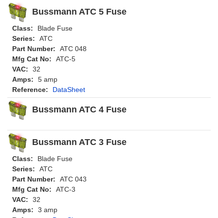
Bussmann ATC 5 Fuse
Class:
Blade Fuse
Series:
ATC
Part Number:
ATC 048
Mfg Cat No:
ATC-5
VAC:
32
Amps:
5 amp
Reference:
DataSheet
Bussmann ATC 4 Fuse
Bussmann ATC 3 Fuse
Class:
Blade Fuse
Series:
ATC
Part Number:
ATC 043
Mfg Cat No:
ATC-3
VAC:
32
Amps:
3 amp