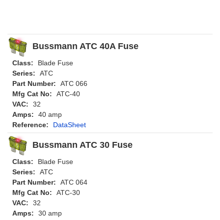
Bussmann ATC 40A Fuse
Class:
Blade Fuse
Series:
ATC
Part Number:
ATC 066
Mfg Cat No:
ATC-40
VAC:
32
Amps:
40 amp
Reference:
DataSheet
Bussmann ATC 30 Fuse
Class:
Blade Fuse
Series:
ATC
Part Number:
ATC 064
Mfg Cat No:
ATC-30
VAC:
32
Amps:
30 amp