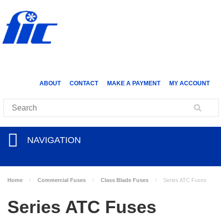
ABOUT
CONTACT
MAKE A PAYMENT
MY ACCOUNT
NAVIGATION
Home
Commercial Fuses
Class Blade Fuses
Series ATC Fuses
Series ATC Fuses