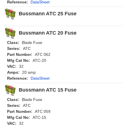
Reference:
DataSheet
Bussmann ATC 25 Fuse
Bussmann ATC 20 Fuse
Class:
Blade Fuse
Series:
ATC
Part Number:
ATC 062
Mfg Cat No:
ATC-20
VAC:
32
Amps:
20 amp
Reference:
DataSheet
Bussmann ATC 15 Fuse
Class:
Blade Fuse
Series:
ATC
Part Number:
ATC 059
Mfg Cat No:
ATC-15
VAC:
32