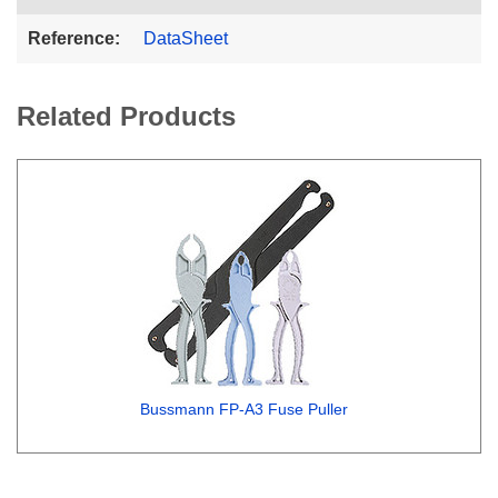
Reference:
DataSheet
Related Products
Bussmann FP-A3 Fuse Puller