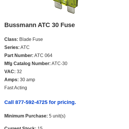
Bussmann ATC 30 Fuse
Class:
Blade Fuse
Series:
ATC
Part Number:
ATC 064
Mfg Catalog Number:
ATC-30
VAC:
32
Amps:
30 amp
Fast Acting
Call 877-592-4725 for pricing.
Minimum Purchase:
5 unit(s)
Current Stock:
15