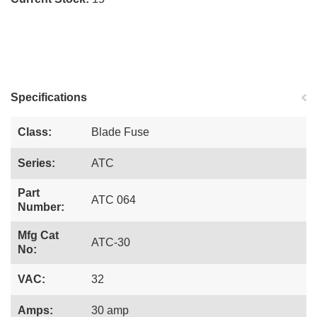
Specifications
Class:
Blade Fuse
Series:
ATC
Part
ATC 064
Number:
Mfg Cat
ATC-30
No:
VAC:
32
Amps:
30 amp