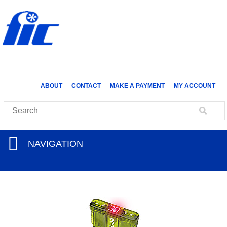
ABOUT
CONTACT
MAKE A PAYMENT
MY ACCOUNT
NAVIGATION