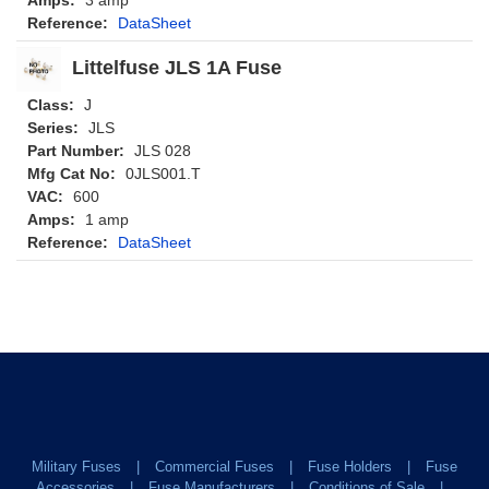
Reference:
DataSheet
Littelfuse JLS 1A Fuse
Class:
J
Series:
JLS
Part Number:
JLS 028
Mfg Cat No:
0JLS001.T
VAC:
600
Amps:
1 amp
Reference:
DataSheet
Military Fuses
Commercial Fuses
Fuse Holders
Fuse
Accessories
Fuse Manufacturers
Conditions of Sale