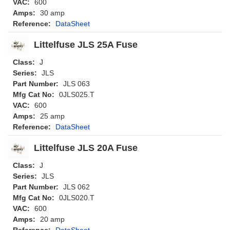
VAC:
600
Amps:
30 amp
Reference:
DataSheet
Littelfuse JLS 25A Fuse
Class:
J
Series:
JLS
Part Number:
JLS 063
Mfg Cat No:
0JLS025.T
VAC:
600
Amps:
25 amp
Reference:
DataSheet
Littelfuse JLS 20A Fuse
Class:
J
Series:
JLS
Part Number:
JLS 062
Mfg Cat No:
0JLS020.T
VAC:
600
Amps:
20 amp
Reference:
DataSheet