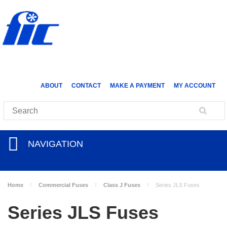
ABOUT
CONTACT
MAKE A PAYMENT
MY ACCOUNT
NAVIGATION
Home
Commercial Fuses
Class J Fuses
Series JLS Fuses
Series JLS Fuses