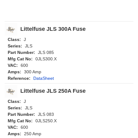
Littelfuse JLS 300A Fuse
Class:
J
Series:
JLS
Part Number:
JLS 085
Mfg Cat No:
0JLS300.X
VAC:
600
Amps:
300 Amp
Reference:
DataSheet
Littelfuse JLS 250A Fuse
Class:
J
Series:
JLS
Part Number:
JLS 083
Mfg Cat No:
0JLS250.X
VAC:
600
Amps:
250 Amp