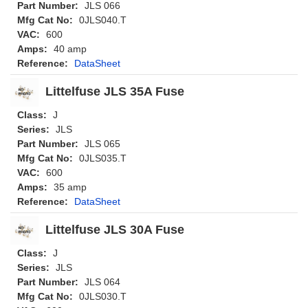
Part Number:
JLS 066
Mfg Cat No:
0JLS040.T
VAC:
600
Amps:
40 amp
Reference:
DataSheet
Littelfuse JLS 35A Fuse
Class:
J
Series:
JLS
Part Number:
JLS 065
Mfg Cat No:
0JLS035.T
VAC:
600
Amps:
35 amp
Reference:
DataSheet
Littelfuse JLS 30A Fuse
Class:
J
Series:
JLS
Part Number:
JLS 064
Mfg Cat No:
0JLS030.T