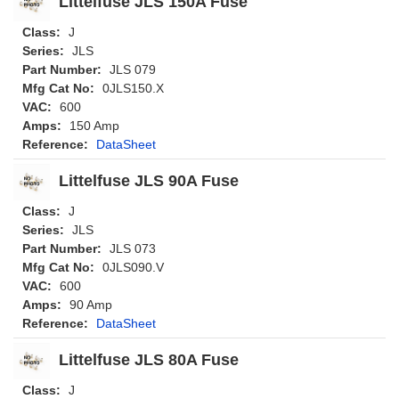
Littelfuse JLS 150A Fuse
Class:
J
Series:
JLS
Part Number:
JLS 079
Mfg Cat No:
0JLS150.X
VAC:
600
Amps:
150 Amp
Reference:
DataSheet
Littelfuse JLS 90A Fuse
Class:
J
Series:
JLS
Part Number:
JLS 073
Mfg Cat No:
0JLS090.V
VAC:
600
Amps:
90 Amp
Reference:
DataSheet
Littelfuse JLS 80A Fuse
Class:
J