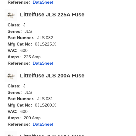
Reference:
DataSheet
Littelfuse JLS 225A Fuse
Class:
J
Series:
JLS
Part Number:
JLS 082
Mfg Cat No:
0JLS225.X
VAC:
600
Amps:
225 Amp
Reference:
DataSheet
Littelfuse JLS 200A Fuse
Class:
J
Series:
JLS
Part Number:
JLS 081
Mfg Cat No:
0JLS200.X
VAC:
600
Amps:
200 Amp
Reference:
DataSheet