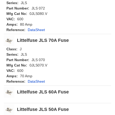
Series:
JLS
Part Number:
JLS 072
Mfg Cat No:
0JLS080.V
VAC:
600
Amps:
80 Amp
Reference:
DataSheet
Littelfuse JLS 70A Fuse
Class:
J
Series:
JLS
Part Number:
JLS 070
Mfg Cat No:
0JLS070.V
VAC:
600
Amps:
70 Amp
Reference:
DataSheet
Littelfuse JLS 60A Fuse
Littelfuse JLS 50A Fuse