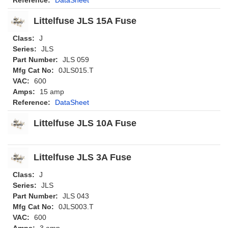
Littelfuse JLS 15A Fuse
Class:
J
Series:
JLS
Part Number:
JLS 059
Mfg Cat No:
0JLS015.T
VAC:
600
Amps:
15 amp
Reference:
DataSheet
Littelfuse JLS 10A Fuse
Littelfuse JLS 3A Fuse
Class:
J
Series:
JLS
Part Number:
JLS 043
Mfg Cat No:
0JLS003.T
VAC:
600
Amps:
3 amp