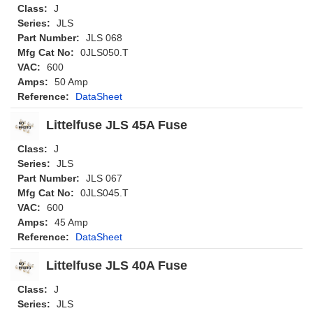
Class:
J
Series:
JLS
Part Number:
JLS 068
Mfg Cat No:
0JLS050.T
VAC:
600
Amps:
50 Amp
Reference:
DataSheet
Littelfuse JLS 45A Fuse
Class:
J
Series:
JLS
Part Number:
JLS 067
Mfg Cat No:
0JLS045.T
VAC:
600
Amps:
45 Amp
Reference:
DataSheet
Littelfuse JLS 40A Fuse
Class:
J
Series:
JLS