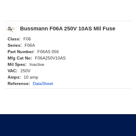
Bussmann F06A 250V 10AS Mil Fuse
Class:
F06
Series:
F06A
Part Number:
F06AS 056
Mfg Cat No:
F06A250V10AS
Mil Spec:
Inactive
VAC:
250V
Amps:
10 amp
Reference:
DataSheet