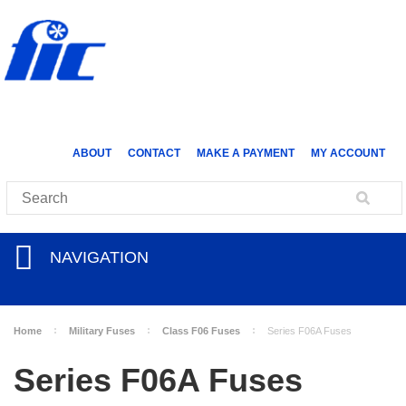
ABOUT
CONTACT
MAKE A PAYMENT
MY ACCOUNT
NAVIGATION
Home
Military Fuses
Class F06 Fuses
Series F06A Fuses
Series F06A Fuses