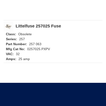
Littelfuse 257025 Fuse
Class:
Obsolete
Series:
257
Part Number:
257 063
Mfg Cat No:
0257025.PXPV
VAC:
32
Amps:
25 amp