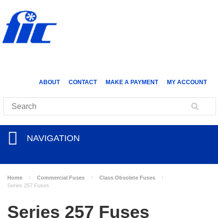
ABOUT
CONTACT
MAKE A PAYMENT
MY ACCOUNT
NAVIGATION
Home
Commercial Fuses
Class Obsolete Fuses
Series 257 Fuses
Series 257 Fuses