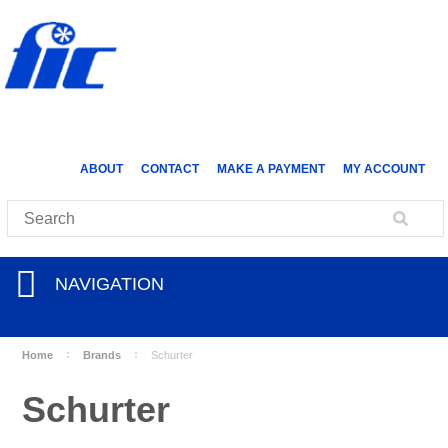
ABOUT
CONTACT
MAKE A PAYMENT
MY ACCOUNT
NAVIGATION
Home
Brands
Schurter
Schurter