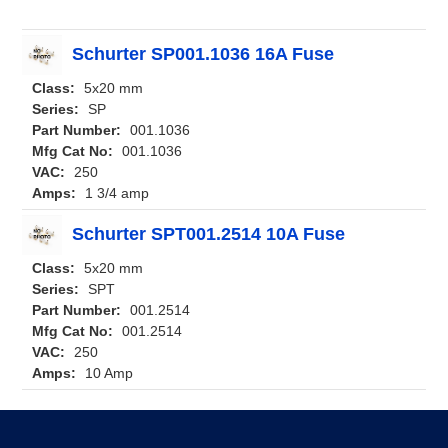
Schurter SP001.1036 16A Fuse
Class:
5x20 mm
Series:
SP
Part Number:
001.1036
Mfg Cat No:
001.1036
VAC:
250
Amps:
1 3/4 amp
Schurter SPT001.2514 10A Fuse
Class:
5x20 mm
Series:
SPT
Part Number:
001.2514
Mfg Cat No:
001.2514
VAC:
250
Amps:
10 Amp