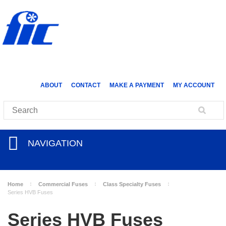
ABOUT
CONTACT
MAKE A PAYMENT
MY ACCOUNT
NAVIGATION
Home
Commercial Fuses
Class Specialty Fuses
Series HVB Fuses
Series HVB Fuses