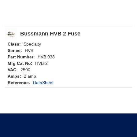
Bussmann HVB 2 Fuse
Class:
Specialty
Series:
HVB
Part Number:
HVB 038
Mfg Cat No:
HVB-2
VAC:
2500
Amps:
2 amp
Reference:
DataSheet