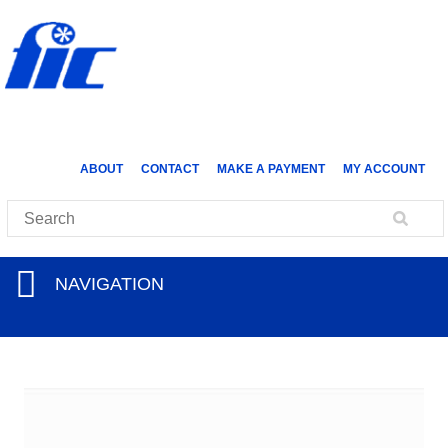
ABOUT
CONTACT
MAKE A PAYMENT
MY ACCOUNT
NAVIGATION