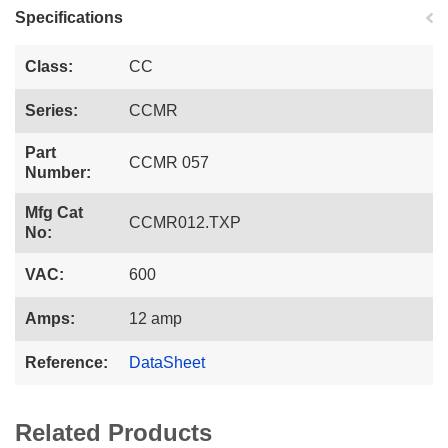
Specifications
Class:
CC
Series:
CCMR
Part
CCMR 057
Number:
Mfg Cat
CCMR012.TXP
No:
VAC:
600
Amps:
12 amp
Reference:
DataSheet
Related Products