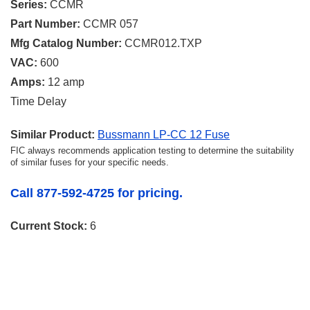
Series:
CCMR
Part Number:
CCMR 057
Mfg Catalog Number:
CCMR012.TXP
VAC:
600
Amps:
12 amp
Time Delay
Similar Product:
Bussmann LP-CC 12 Fuse
FIC always recommends application testing to determine the suitability
of similar fuses for your specific needs.
Call 877-592-4725 for pricing.
Current Stock:
6