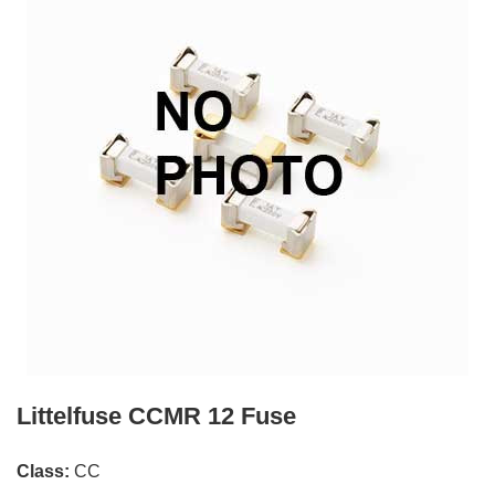
Littelfuse CCMR 12 Fuse
Class:
CC