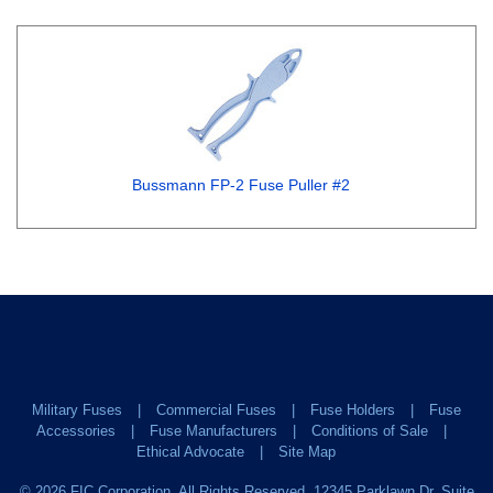
Bussmann FP-2 Fuse Puller #2
Military Fuses
Commercial Fuses
Fuse Holders
Fuse
Accessories
Fuse Manufacturers
Conditions of Sale
Ethical Advocate
Site Map
©
2026
FIC Corporation. All Rights Reserved. 12345 Parklawn Dr. Suite