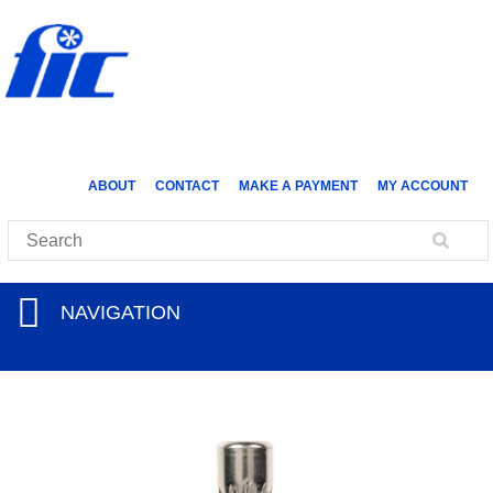
ABOUT
CONTACT
MAKE A PAYMENT
MY ACCOUNT
NAVIGATION