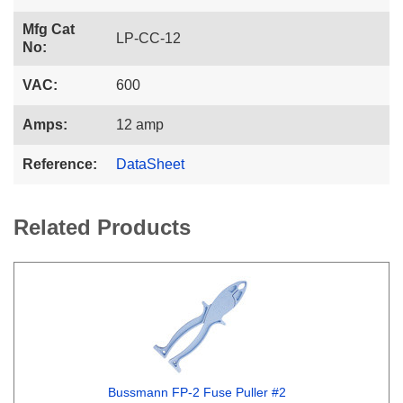
Mfg Cat
LP-CC-12
No:
VAC:
600
Amps:
12 amp
Reference:
DataSheet
Related Products
Bussmann FP-2 Fuse Puller #2