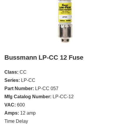
Bussmann LP-CC 12 Fuse
Class:
CC
Series:
LP-CC
Part Number:
LP-CC 057
Mfg Catalog Number:
LP-CC-12
VAC:
600
Amps:
12 amp
Time Delay