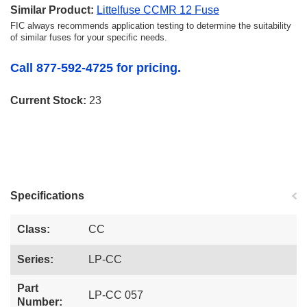
Similar Product:
Littelfuse CCMR 12 Fuse
FIC always recommends application testing to determine the suitability
of similar fuses for your specific needs.
Call 877-592-4725 for pricing.
Current Stock:
23
Specifications
Class:
CC
Series:
LP-CC
Part
LP-CC 057
Number: