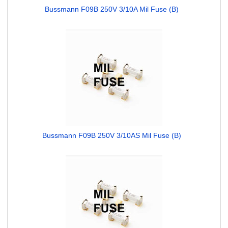
Bussmann F09B 250V 3/10A Mil Fuse (B)
Bussmann F09B 250V 3/10AS Mil Fuse (B)