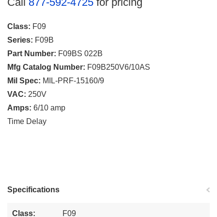
Call
877-592-4725
for pricing
Class:
F09
Series:
F09B
Part Number:
F09BS 022B
Mfg Catalog Number:
F09B250V6/10AS
Mil Spec:
MIL-PRF-15160/9
VAC:
250V
Amps:
6/10 amp
Time Delay
Specifications
Class:
F09