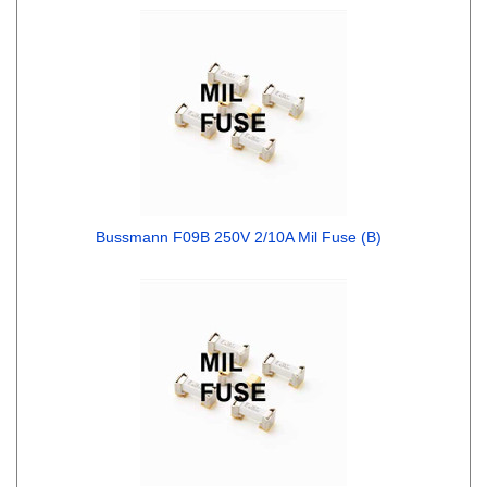
Bussmann F09B 250V 2/10A Mil Fuse (B)