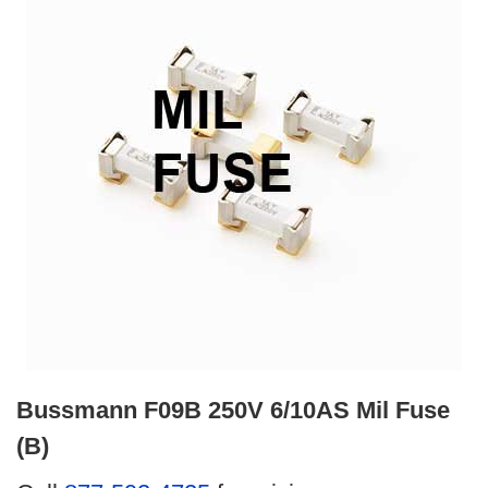
Bussmann F09B 250V 6/10AS Mil Fuse
(B)