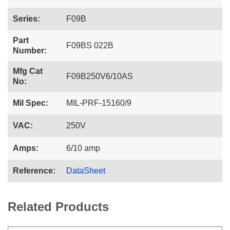
Series:
F09B
Part
F09BS 022B
Number:
Mfg Cat
F09B250V6/10AS
No:
Mil Spec:
MIL-PRF-15160/9
VAC:
250V
Amps:
6/10 amp
Reference:
DataSheet
Related Products