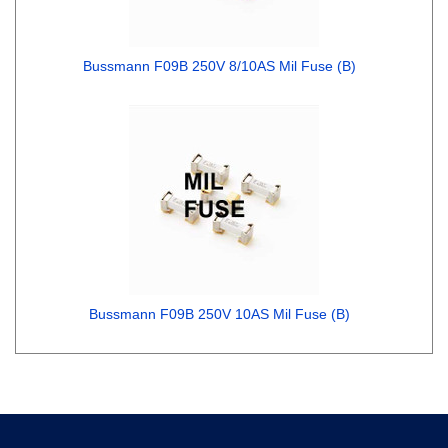
Bussmann F09B 250V 8/10AS Mil Fuse (B)
Bussmann F09B 250V 10AS Mil Fuse (B)