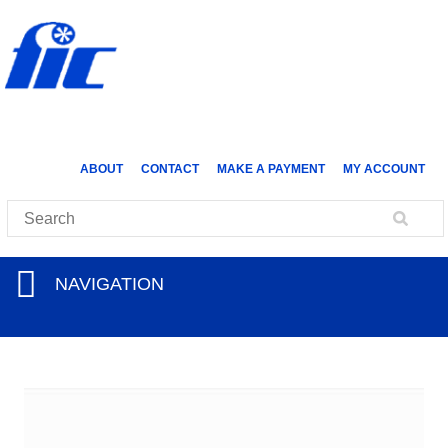
ABOUT
CONTACT
MAKE A PAYMENT
MY ACCOUNT
NAVIGATION