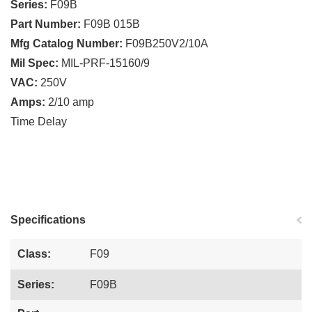
Series:
F09B
Part Number:
F09B 015B
Mfg Catalog Number:
F09B250V2/10A
Mil Spec:
MIL-PRF-15160/9
VAC:
250V
Amps:
2/10 amp
Time Delay
Specifications
Class:
F09
Series:
F09B