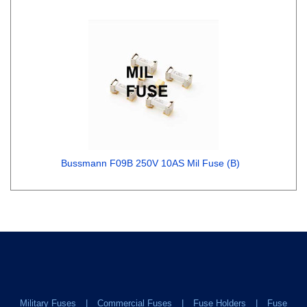
Bussmann F09B 250V 10AS Mil Fuse (B)
Military Fuses
Commercial Fuses
Fuse Holders
Fuse