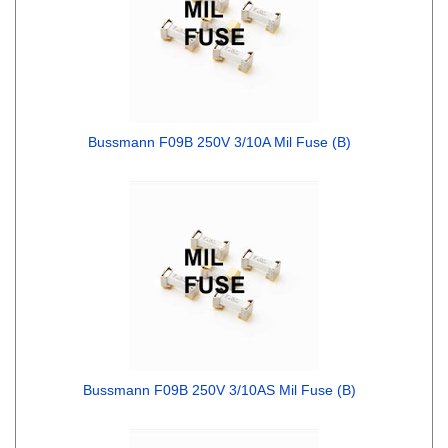
Bussmann F09B 250V 3/10A Mil Fuse (B)
Bussmann F09B 250V 3/10AS Mil Fuse (B)