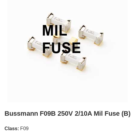
Bussmann F09B 250V 2/10A Mil Fuse (B)
Class:
F09