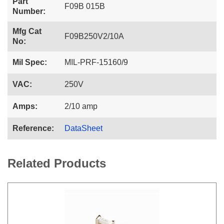
Part
F09B 015B
Number:
Mfg Cat
F09B250V2/10A
No:
Mil Spec:
MIL-PRF-15160/9
VAC:
250V
Amps:
2/10 amp
Reference:
DataSheet
Related Products