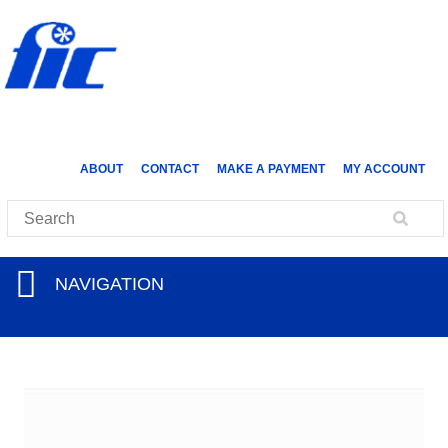
ABOUT
CONTACT
MAKE A PAYMENT
MY ACCOUNT
NAVIGATION