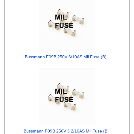
Bussmann F09B 250V 6/10AS Mil Fuse (B)
Bussmann F09B 250V 3 2/10AS Mil Fuse (B