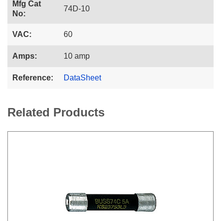
Mfg Cat
74D-10
No:
VAC:
60
Amps:
10 amp
Reference:
DataSheet
Related Products