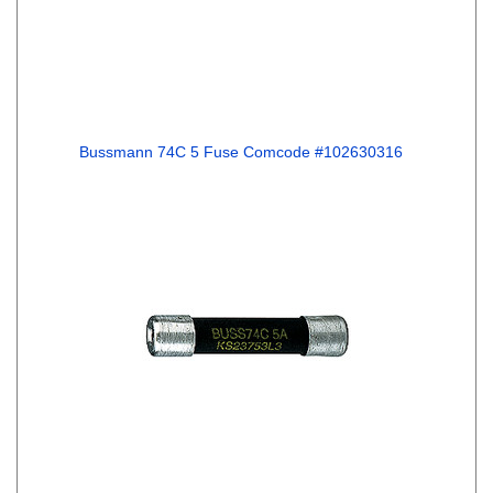
Bussmann 74C 5 Fuse Comcode #102630316