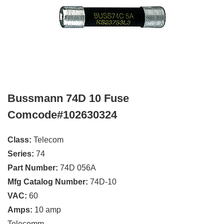
Bussmann 74D 10 Fuse
Comcode#102630324
Class:
Telecom
Series:
74
Part Number:
74D 056A
Mfg Catalog Number:
74D-10
VAC:
60
Amps:
10 amp
Telecomm