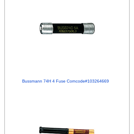
Bussmann 74H 4 Fuse Comcode#103264669