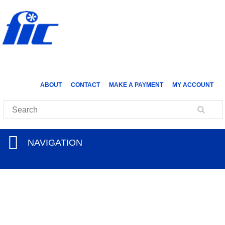
ABOUT
CONTACT
MAKE A PAYMENT
MY ACCOUNT
NAVIGATION