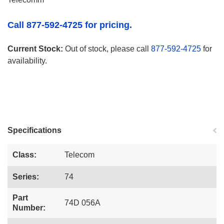
Call 877-592-4725 for pricing.
Current Stock:
Out of stock, please call
877-592-4725
for
availability.
Specifications
Class:
Telecom
Series:
74
Part
74D 056A
Number: