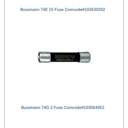
Bussmann 74E 15 Fuse Comcode#102630332
Bussmann 74G 2 Fuse Comcode#103064952