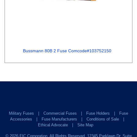
Bussmann 80B 2 Fuse Comcode#103752150
Military Fuses
Commercial Fuses
Fuse Holders
Fuse
Accessories
Fuse Manufacturers
Conditions of Sale
Ethical Advocate
Site Map
©
2026
FIC Corporation. All Rights Reserved. 12345 Parklawn Dr. Suite