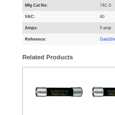
Mfg Cat No:
74C-5
VAC:
60
Amps:
5 amp
Reference:
DataSh
Related Products