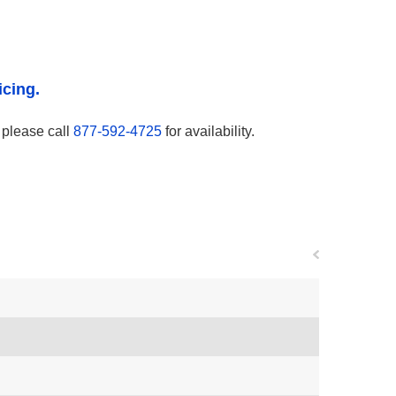
icing.
, please call
877-592-4725
for availability.