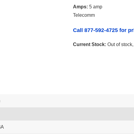
Amps:
5 amp
Telecomm
Call 877-592-4725 for pr
Current Stock:
Out of stock
m
8A