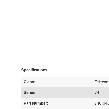
Specifications
Class:
Teleco
Series:
74
Part Number:
74C 04