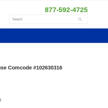
877-592-4725
use Comcode #102630316
5