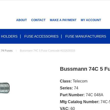
ABOUT
CONTACT
MAKE A PAYMENT
MY ACCOUNT
 HOLDERS
FUSE ACCESSORIES
FUSE MANUFACTURERS
s 74 Fuses
Bussmann 74C 5 Fuse Comcode #102630316
Bussmann 74C 5 F
Class:
Telecom
Series:
74
Part Number:
74C 048A
Mfg Catalog Number:
74C-
VAC:
60