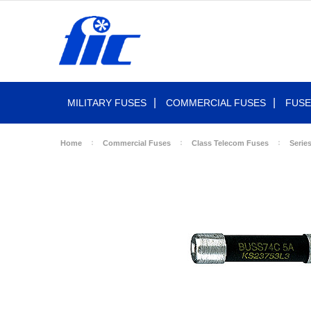
MILITARY FUSES
COMMERCIAL FUSES
FUSE
Home
Commercial Fuses
Class Telecom Fuses
Serie