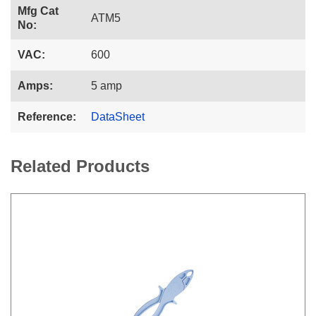
Mfg Cat
ATM5
No:
VAC:
600
Amps:
5 amp
Reference:
DataSheet
Related Products