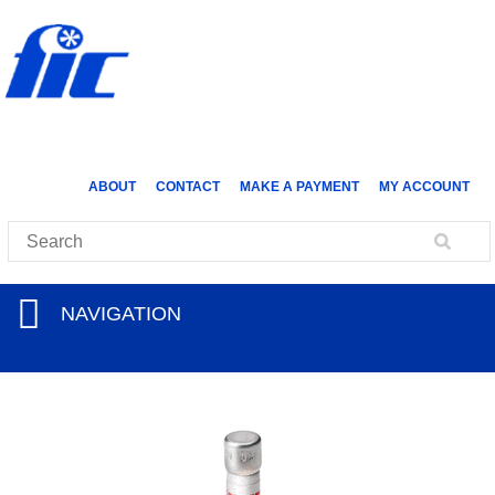
ABOUT
CONTACT
MAKE A PAYMENT
MY ACCOUNT
NAVIGATION