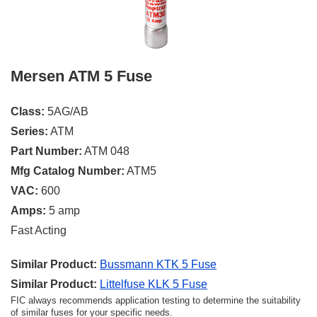
Mersen ATM 5 Fuse
Class:
5AG/AB
Series:
ATM
Part Number:
ATM 048
Mfg Catalog Number:
ATM5
VAC:
600
Amps:
5 amp
Fast Acting
Similar Product:
Bussmann KTK 5 Fuse
Similar Product:
Littelfuse KLK 5 Fuse
FIC always recommends application testing to determine the suitability
of similar fuses for your specific needs.