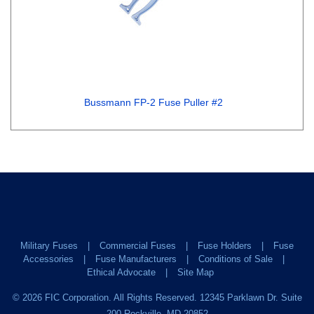
Bussmann FP-2 Fuse Puller #2
Military Fuses
Commercial Fuses
Fuse Holders
Fuse
Accessories
Fuse Manufacturers
Conditions of Sale
Ethical Advocate
Site Map
©
2026
FIC Corporation. All Rights Reserved. 12345 Parklawn Dr. Suite
200 Rockville, MD 20852