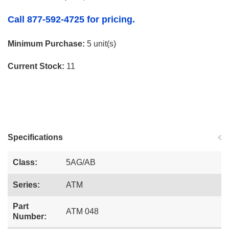
Call 877-592-4725 for pricing.
Minimum Purchase:
5 unit(s)
Current Stock:
11
Specifications
Class:
5AG/AB
Series:
ATM
Part
ATM 048
Number: