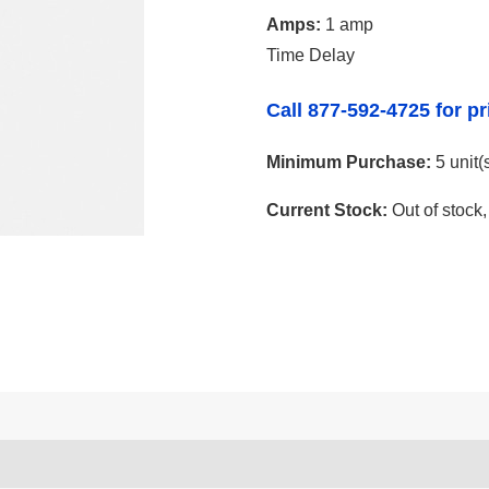
Amps:
1 amp
Time Delay
Call 877-592-4725 for pr
Minimum Purchase:
5 unit(
Current Stock:
Out of stock