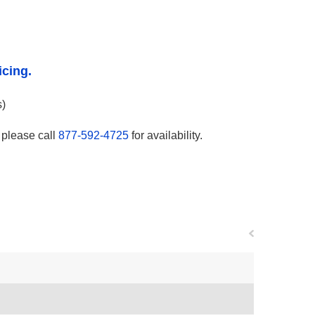
icing.
s)
, please call
877-592-4725
for availability.