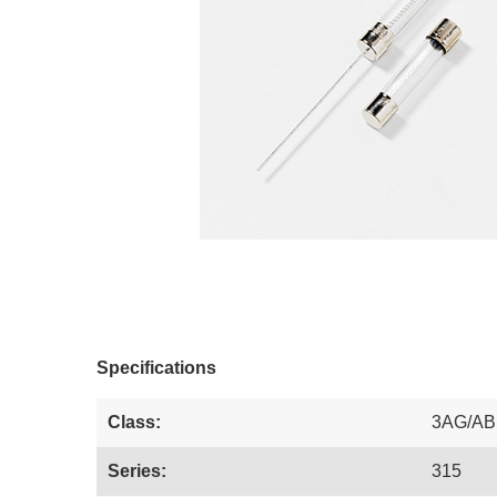
Specifications
Class:
3AG/AB
Series:
315