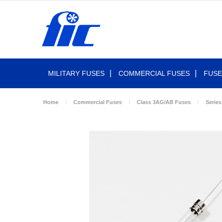
MILITARY FUSES
COMMERCIAL FUSES
FUSE
Home
Commercial Fuses
Class 3AG/AB Fuses
Series