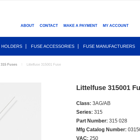
ABOUT
CONTACT
MAKE A PAYMENT
MY ACCOUNT
 HOLDERS
FUSE ACCESSORIES
FUSE MANUFACTURERS
 315 Fuses
Littelfuse 315001 Fuse
Littelfuse 315001 F
Class:
3AG/AB
Series:
315
Part Number:
315 028
Mfg Catalog Number:
0315
VAC:
250