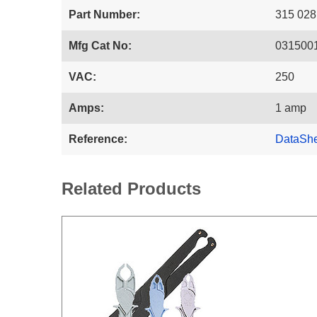
Part Number:
315 028
Mfg Cat No:
031500
VAC:
250
Amps:
1 amp
Reference:
DataSh
Related Products