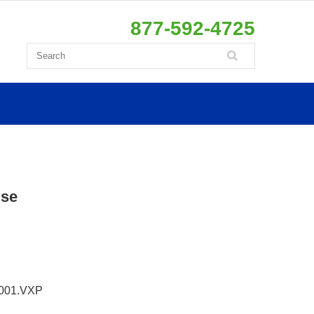
877-592-4725
use
001.VXP