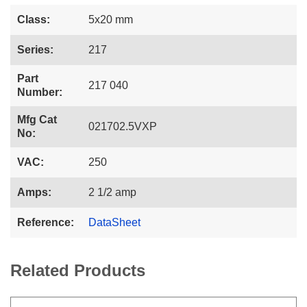
Class:
5x20 mm
Series:
217
Part
217 040
Number:
Mfg Cat
021702.5VXP
No:
VAC:
250
Amps:
2 1/2 amp
Reference:
DataSheet
Related Products