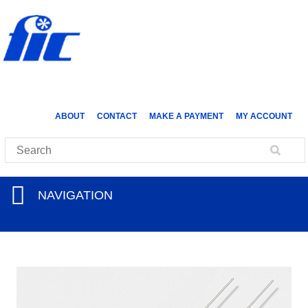
ABOUT
CONTACT
MAKE A PAYMENT
MY ACCOUNT
NAVIGATION