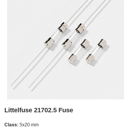
Littelfuse 21702.5 Fuse
Class:
5x20 mm