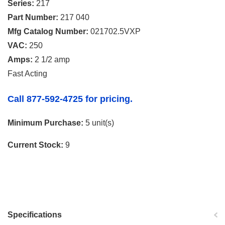
Series:
217
Part Number:
217 040
Mfg Catalog Number:
021702.5VXP
VAC:
250
Amps:
2 1/2 amp
Fast Acting
Call 877-592-4725 for pricing.
Minimum Purchase:
5 unit(s)
Current Stock:
9
Specifications