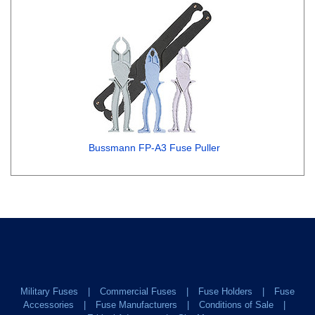
Bussmann FP-A3 Fuse Puller
Military Fuses
Commercial Fuses
Fuse Holders
Fuse
Accessories
Fuse Manufacturers
Conditions of Sale