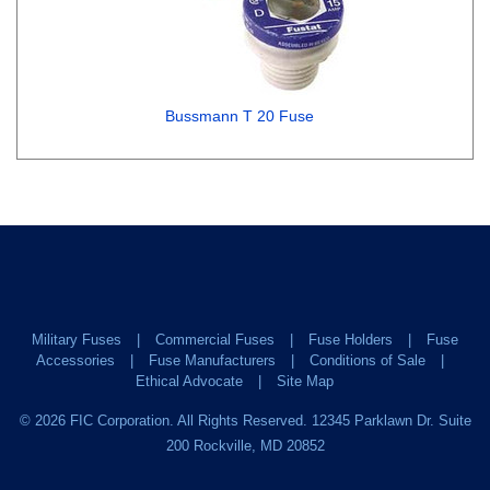
Bussmann T 20 Fuse
Military Fuses
Commercial Fuses
Fuse Holders
Fuse
Accessories
Fuse Manufacturers
Conditions of Sale
Ethical Advocate
Site Map
©
2026
FIC Corporation. All Rights Reserved. 12345 Parklawn Dr. Suite
200 Rockville, MD 20852