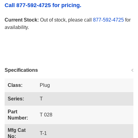
Call 877-592-4725 for pricing.
Current Stock:
Out of stock, please call
877-592-4725
for
availability.
Specifications
Class:
Plug
Series:
T
Part
T 028
Number:
Mfg Cat
T-1
No: