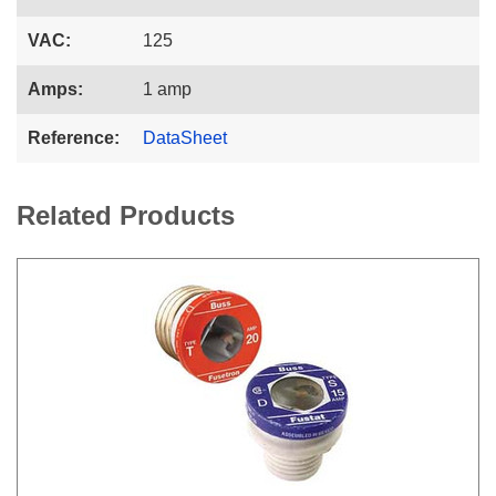
VAC:
125
Amps:
1 amp
Reference:
DataSheet
Related Products