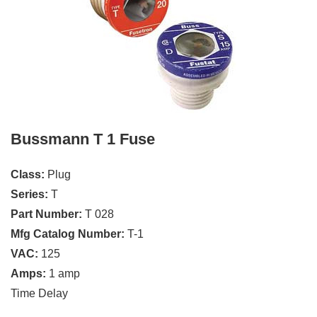
Bussmann T 1 Fuse
Class:
Plug
Series:
T
Part Number:
T 028
Mfg Catalog Number:
T-1
VAC:
125
Amps:
1 amp
Time Delay