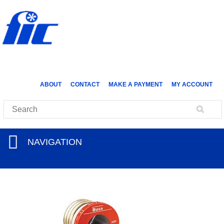
ABOUT
CONTACT
MAKE A PAYMENT
MY ACCOUNT
NAVIGATION