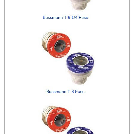
Bussmann T 6 1/4 Fuse
Bussmann T 8 Fuse