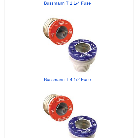
Bussmann T 1 1/4 Fuse
Bussmann T 4 1/2 Fuse