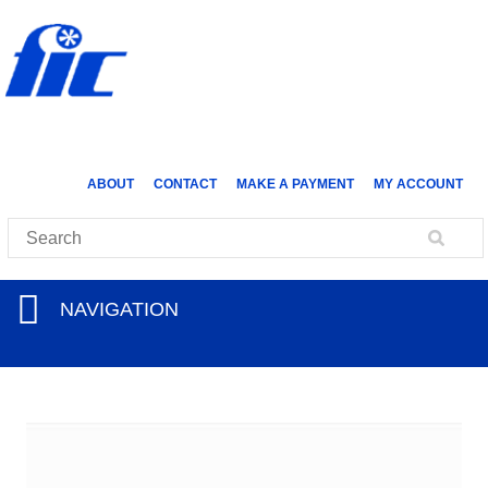
ABOUT
CONTACT
MAKE A PAYMENT
MY ACCOUNT
NAVIGATION