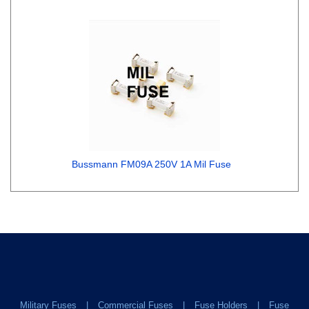
Bussmann FM09A 250V 1A Mil Fuse
Military Fuses
Commercial Fuses
Fuse Holders
Fuse