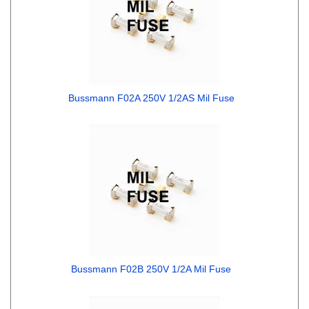
Bussmann F02A 250V 1/2AS Mil Fuse
Bussmann F02B 250V 1/2A Mil Fuse