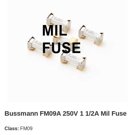
Bussmann FM09A 250V 1 1/2A Mil Fuse
Class:
FM09