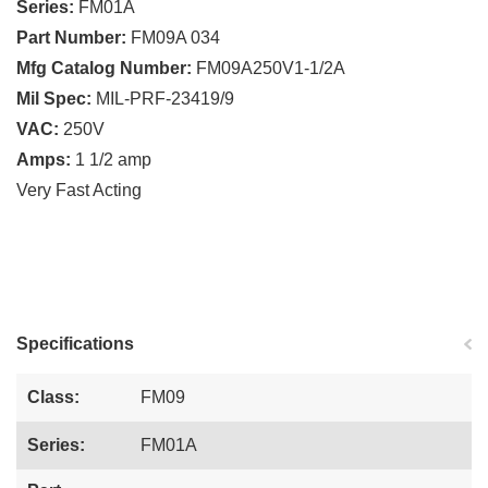
Series:
FM01A
Part Number:
FM09A 034
Mfg Catalog Number:
FM09A250V1-1/2A
Mil Spec:
MIL-PRF-23419/9
VAC:
250V
Amps:
1 1/2 amp
Very Fast Acting
Specifications
Class:
FM09
Series:
FM01A