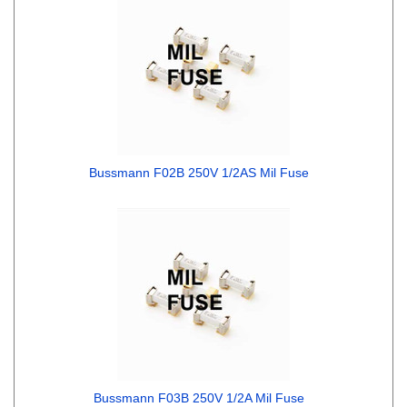
Bussmann F02B 250V 1/2AS Mil Fuse
Bussmann F03B 250V 1/2A Mil Fuse