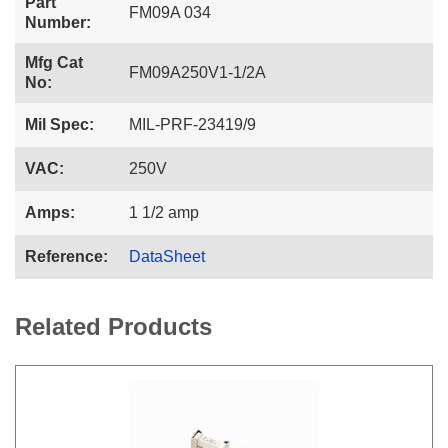
Part
FM09A 034
Number:
Mfg Cat
FM09A250V1-1/2A
No:
Mil Spec:
MIL-PRF-23419/9
VAC:
250V
Amps:
1 1/2 amp
Reference:
DataSheet
Related Products