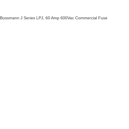
Bussmann J Series LPJ, 60 Amp 600Vac Commercial Fuse