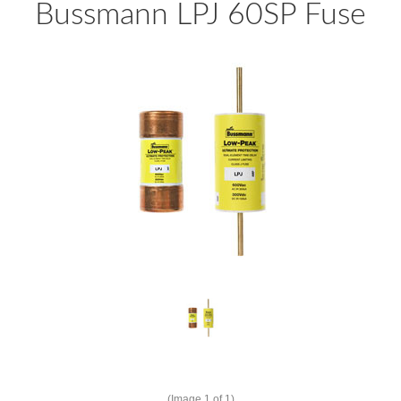
Bussmann LPJ 60SP Fuse
(Image
1
of 1)