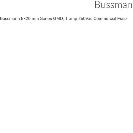
Bussman
Bussmann 5×20 mm Series GMD, 1 amp 250Vac Commercial Fuse