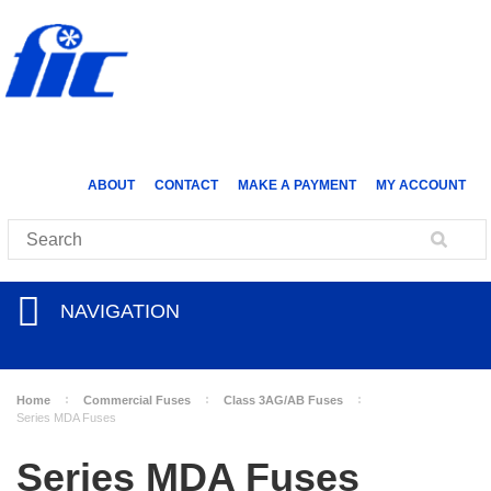
ABOUT
CONTACT
MAKE A PAYMENT
MY ACCOUNT
NAVIGATION
Home
Commercial Fuses
Class 3AG/AB Fuses
Series MDA Fuses
Series MDA Fuses