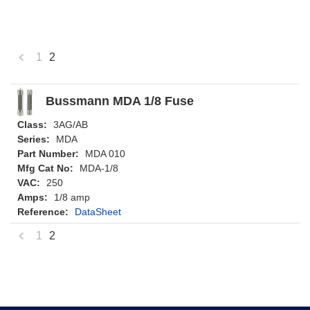
1
2
«
Previous
Bussmann MDA 1/8 Fuse
Class:
3AG/AB
Series:
MDA
Part Number:
MDA 010
Mfg Cat No:
MDA-1/8
VAC:
250
Amps:
1/8 amp
Reference:
DataSheet
1
2
«
Previous